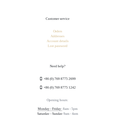
Customer service
Orders
Addresses
Account details
Lost password
Need help?
+86 (0) 769 8775 2699
+86 (0) 769 8775 1242
Opening hours:
Monday - Friday:
8am - 5pm
Saturday - Sunday
9am - 4pm