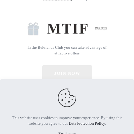
In the BeFriends Club you can take advantage of
attractive offers
JOIN NOW
© 2026 All Rights Reserved | Powered by MTIF
This website uses cookies to improve your experience. By using this
website you agree to our
Data Protection Policy
.
Read more