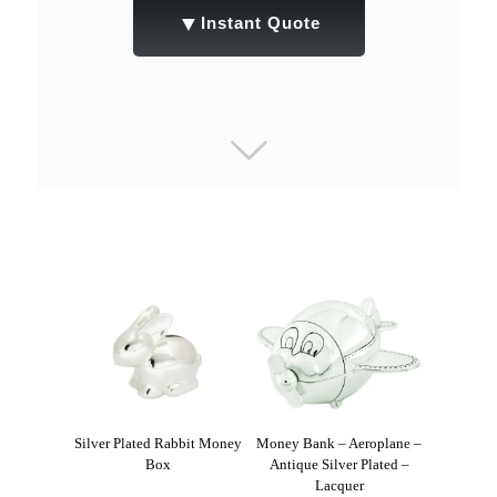
▼
Instant Quote
Silver Plated Rabbit Money
Money Bank – Aeroplane –
Box
Antique Silver Plated –
Lacquer