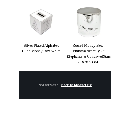
Silver Plated Alphabet
Round Money Box -
Cube Money Box White
EmbossedFamily Of
Elephants & ConcavedStars
-78X78X83Mm
Not for you?
-
Back to product list
.