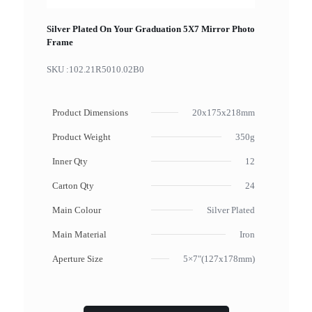
Silver Plated On Your Graduation 5X7 Mirror Photo
Frame
SKU :
102.21R5010.02B0
Product Dimensions
20x175x218mm
Product Weight
350g
Inner Qty
12
Carton Qty
24
Main Colour
Silver Plated
Main Material
Iron
Aperture Size
5×7"(127x178mm)