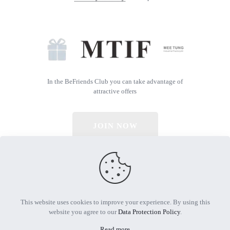
In the BeFriends Club you can take advantage of
attractive offers
JOIN NOW
© 2026 All Rights Reserved | Powered by MTIF
This website uses cookies to improve your experience. By using this
website you agree to our
Data Protection Policy
.
Read more