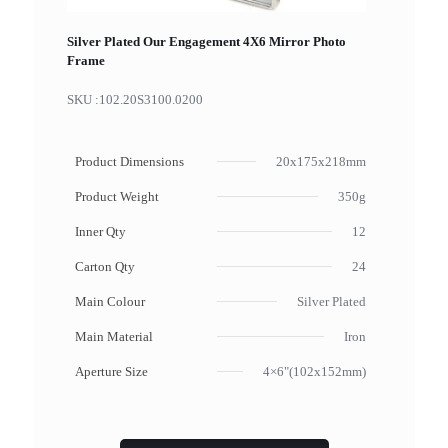
Silver Plated Our Engagement 4X6 Mirror Photo
Frame
SKU :
102.20S3100.0200
Product Dimensions
20x175x218mm
Product Weight
350g
Inner Qty
12
Carton Qty
24
Main Colour
Silver Plated
Main Material
Iron
Aperture Size
4×6"(102x152mm)