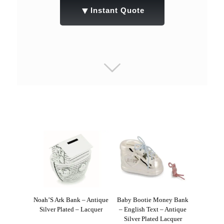
▼
Instant Quote
Noah’S Ark Bank – Antique
Baby Bootie Money Bank
Silver Plated – Lacquer
– English Text – Antique
Silver Plated Lacquer