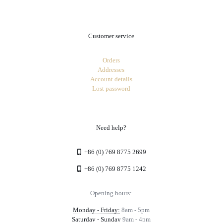
Customer service
Orders
Addresses
Account details
Lost password
Need help?
+86 (0) 769 8775 2699
+86 (0) 769 8775 1242
Opening hours:
Monday - Friday:
8am - 5pm
Saturday - Sunday
9am - 4pm