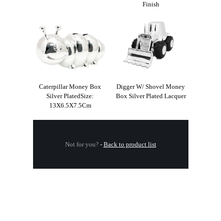
Finish
Caterpillar Money Box
Digger W/ Shovel Money
Silver PlatedSize:
Box Silver Plated Lacquer
13X6.5X7.5Cm
Not for you?
-
Back to product list
.