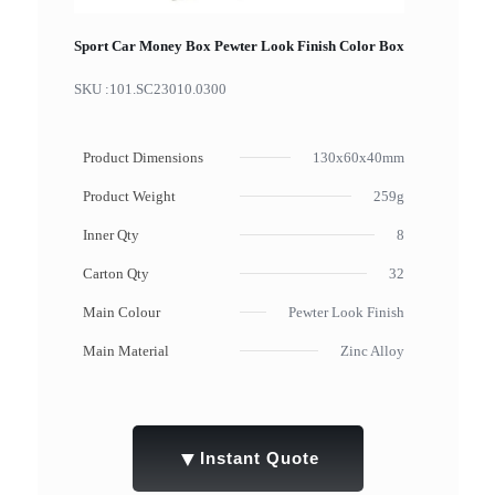
Sport Car Money Box Pewter Look Finish Color Box
SKU :
101.SC23010.0300
Product Dimensions
130x60x40mm
Product Weight
259g
Inner Qty
8
Carton Qty
32
Main Colour
Pewter Look Finish
Main Material
Zinc Alloy
▼
Instant Quote