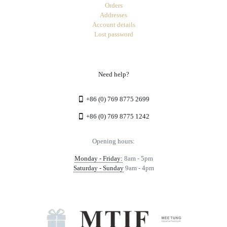
Orders
Addresses
Account details
Lost password
Need help?
+86 (0) 769 8775 2699
+86 (0) 769 8775 1242
Opening hours:
Monday - Friday:
8am - 5pm
Saturday - Sunday
9am - 4pm