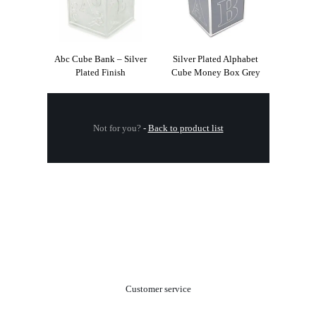
Abc Cube Bank – Silver
Silver Plated Alphabet
Plated Finish
Cube Money Box Grey
Not for you?
-
Back to product list
.
Customer service