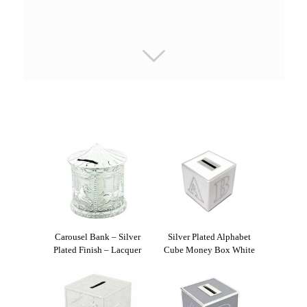
Carousel Bank – Silver
Silver Plated Alphabet
Plated Finish – Lacquer
Cube Money Box White