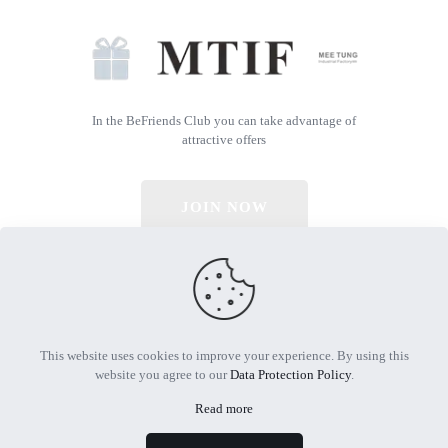
In the BeFriends Club you can take advantage of
attractive offers
JOIN NOW
© 2026 All Rights Reserved | Powered by MTIF
This website uses cookies to improve your experience. By using this
website you agree to our
Data Protection Policy
.
Read more