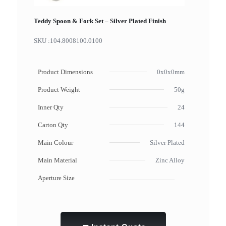
Teddy Spoon & Fork Set – Silver Plated Finish
SKU :
104.8008100.0100
Product Dimensions
0x0x0mm
Product Weight
50g
Inner Qty
24
Carton Qty
144
Main Colour
Silver Plated
Main Material
Zinc Alloy
Aperture Size