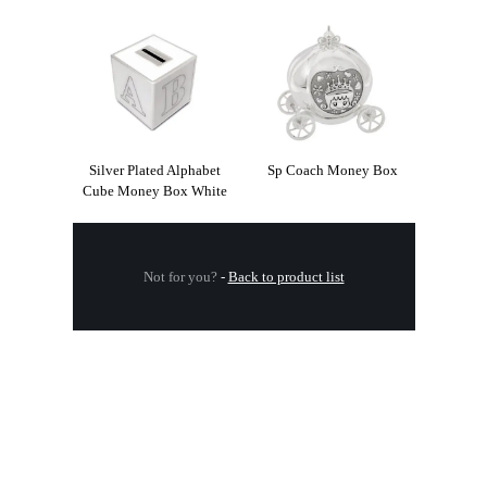
Silver Plated Alphabet
Sp Coach Money Box
Cube Money Box White
Not for you?
-
Back to product list
.