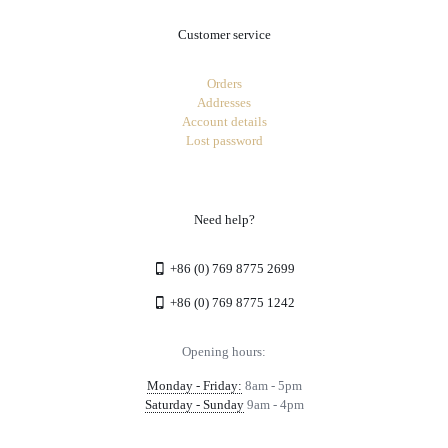
Customer service
Orders
Addresses
Account details
Lost password
Need help?
+86 (0) 769 8775 2699
+86 (0) 769 8775 1242
Opening hours:
Monday - Friday:
8am - 5pm
Saturday - Sunday
9am - 4pm