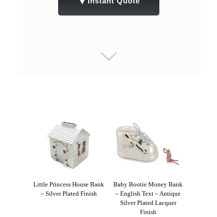
▼
Instant Quote
Little Princess House Bank
Baby Bootie Money Bank
– Silver Plated Finish
– English Text – Antique
Silver Plated Lacquer
Finish