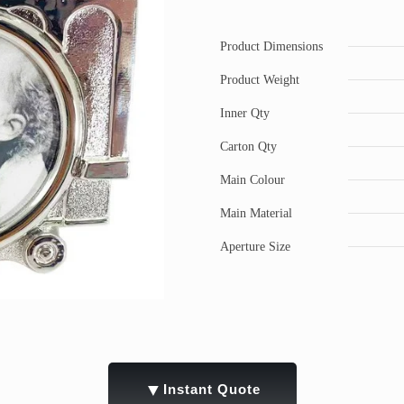
Product Dimensions
Product Weight
Inner Qty
Carton Qty
Main Colour
Main Material
Aperture Size
▼
Instant Quote