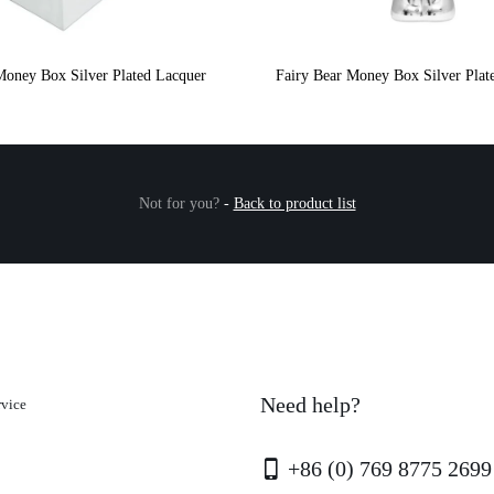
Money Box Silver Plated Lacquer
Fairy Bear Money Box Silver Plat
Not for you?
-
Back to product list
Need help?
rvice
+86 (0) 769 8775 2699