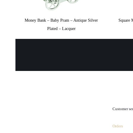
Money Bank – Baby Pram – Antique Silver
Square 
Plated – Lacquer
.
Customer se
Orders