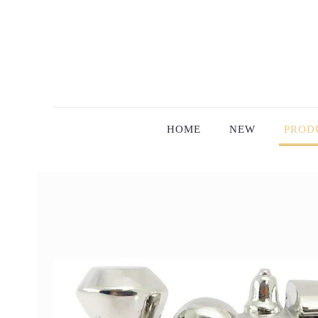
HOME
NEW
PROD