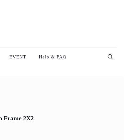
EVENT
Help & FAQ
to Frame 2X2