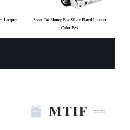
ed Lacquer
Sport Car Money Box Silver Plated Lacquer
Color Box