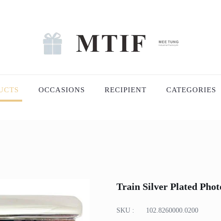
UCTS
OCCASIONS
RECIPIENT
CATEGORIES
Train Silver Plated Pho
SKU :
102.8260000.0200