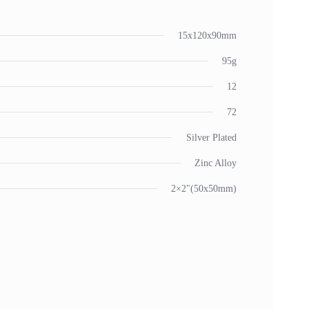
15x120x90mm
95g
12
72
Silver Plated
Zinc Alloy
2×2"(50x50mm)