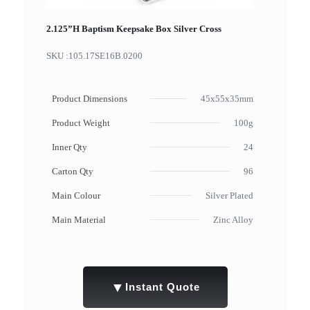
2.125”H Baptism Keepsake Box Silver Cross
SKU :
105.17SE16B.0200
Product Dimensions
45x55x35mm
Product Weight
100g
Inner Qty
24
Carton Qty
96
Main Colour
Silver Plated
Main Material
Zinc Alloy
▼
Instant Quote