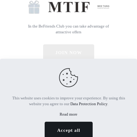
In the BeFriends Club you can take advantage of
attractive offers
JOIN NOW
© 2026 All Rights Reserved | Powered by MTIF
This website uses cookies to improve your experience. By using this
website you agree to our
Data Protection Policy
.
Read more
Accept all