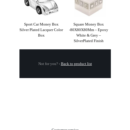
Sport Car Money Box
Square Money Box
Silver Plated Lacquer Color
-80X80X80Mm – Epoxy
Box
White & Grey –
SilverPlated Finish
Not for you?
-
Back to product list
.
Customer service