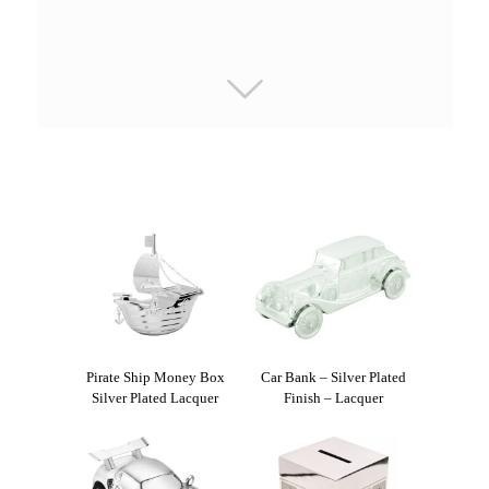
Pirate Ship Money Box
Car Bank – Silver Plated
Silver Plated Lacquer
Finish – Lacquer