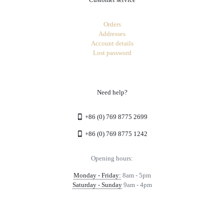
Orders
Addresses
Account details
Lost password
Need help?
+86 (0) 769 8775 2699
+86 (0) 769 8775 1242
Opening hours:
Monday - Friday:
8am - 5pm
Saturday - Sunday
9am - 4pm