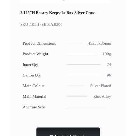
2.125″H Rosary Keepsake Box Silver Cross
SKU :
105.17SE16A.0200
Product Dimensions
45x55x35mm
Product Weight
100g
Inner Qty
24
Carton Qty
96
Main Colour
Silver Plated
Main Material
Zinc Alloy
Aperture Size