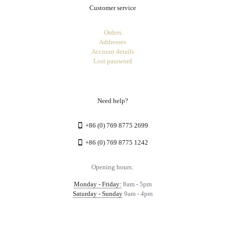
Customer service
Orders
Addresses
Account details
Lost password
Need help?
+86 (0) 769 8775 2699
+86 (0) 769 8775 1242
Opening hours:
Monday - Friday:
8am - 5pm
Saturday - Sunday
9am - 4pm