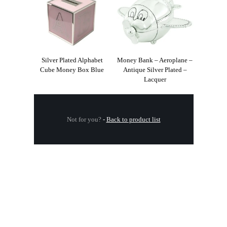
Silver Plated Alphabet
Money Bank – Aeroplane –
Cube Money Box Blue
Antique Silver Plated –
Lacquer
Not for you?
-
Back to product list
.