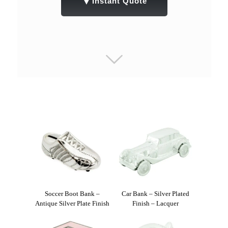
▼
Instant Quote
Soccer Boot Bank –
Car Bank – Silver Plated
Antique Silver Plate Finish
Finish – Lacquer