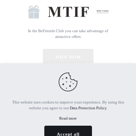
In the BeFriends Club you can take advantage of
attractive offers
JOIN NOW
© 2026 All Rights Reserved | Powered by MTIF
This website uses cookies to improve your experience. By using this
website you agree to our
Data Protection Policy
.
Read more
Accept all