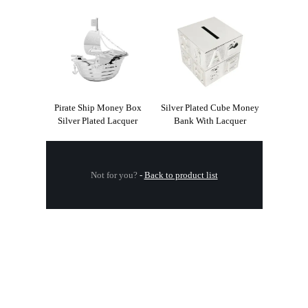
Pirate Ship Money Box
Silver Plated Cube Money
Silver Plated Lacquer
Bank With Lacquer
Not for you?
-
Back to product list
.