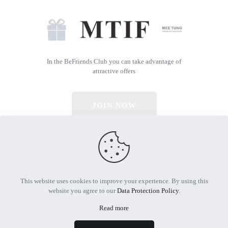
In the BeFriends Club you can take advantage of
attractive offers
JOIN NOW
© 2026 All Rights Reserved | Powered by MTIF
This website uses cookies to improve your experience. By using this
website you agree to our
Data Protection Policy
.
Read more