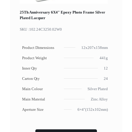
25Th Anniversary 6X4″ Epoxy Photo Frame Silver
Plated Lacquer
SKU :
102.24C3250.02W0
Product Dimensions
12x207x158mm
Product Weight
441g
Inner Qty
12
Carton Qty
24
Main Colour
Silver Plated
Main Material
Zinc Alloy
Aperture Size
6×4"(152x102mm)