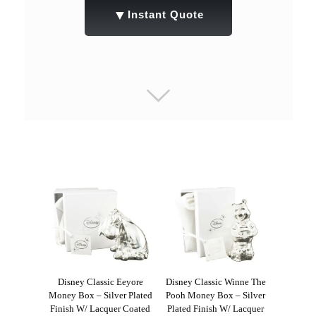
▼
Instant Quote
Disney Classic Eeyore
Disney Classic Winne The
Money Box – Silver Plated
Pooh Money Box – Silver
Finish W/ Lacquer Coated
Plated Finish W/ Lacquer