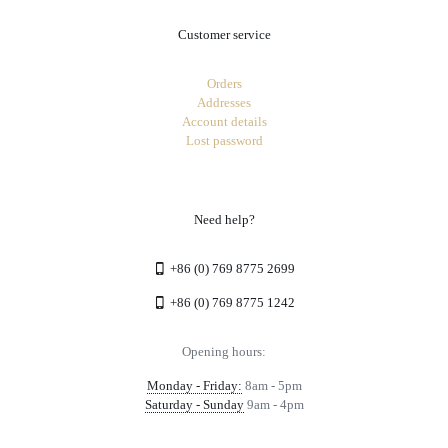
Customer service
Orders
Addresses
Account details
Lost password
Need help?
+86 (0) 769 8775 2699
+86 (0) 769 8775 1242
Opening hours:
Monday - Friday:
8am - 5pm
Saturday - Sunday
9am - 4pm