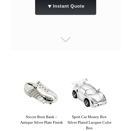
▼
Instant Quote
Soccer Boot Bank –
Sport Car Money Box
Antique Silver Plate Finish
Silver Plated Lacquer Color
Box