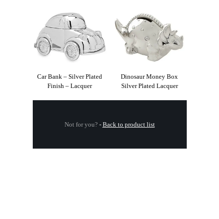
Car Bank – Silver Plated
Dinosaur Money Box
Finish – Lacquer
Silver Plated Lacquer
Not for you?
-
Back to product list
.