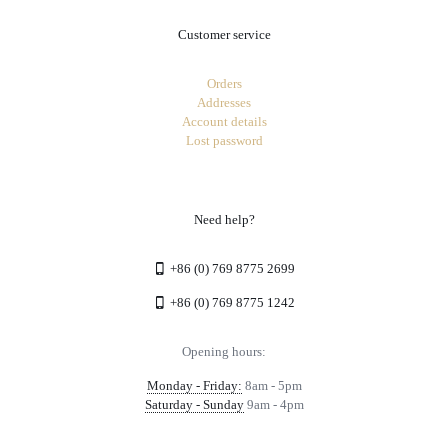
Customer service
Orders
Addresses
Account details
Lost password
Need help?
+86 (0) 769 8775 2699
+86 (0) 769 8775 1242
Opening hours:
Monday - Friday:
8am - 5pm
Saturday - Sunday
9am - 4pm