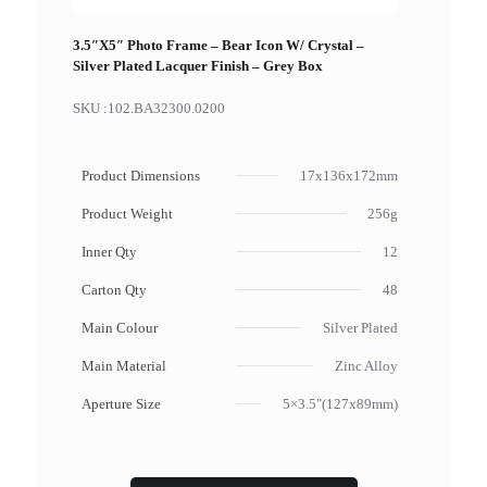
3.5″X5″ Photo Frame – Bear Icon W/ Crystal –
Silver Plated Lacquer Finish – Grey Box
SKU :
102.BA32300.0200
Product Dimensions
17x136x172mm
Product Weight
256g
Inner Qty
12
Carton Qty
48
Main Colour
Silver Plated
Main Material
Zinc Alloy
Aperture Size
5×3.5"(127x89mm)