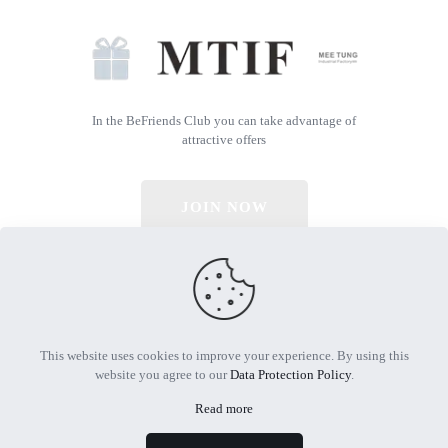
In the BeFriends Club you can take advantage of
attractive offers
JOIN NOW
© 2026 All Rights Reserved | Powered by MTIF
This website uses cookies to improve your experience. By using this
website you agree to our
Data Protection Policy
.
Read more