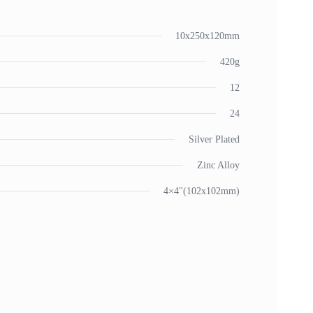
10x250x120mm
420g
12
24
Silver Plated
Zinc Alloy
4×4"(102x102mm)