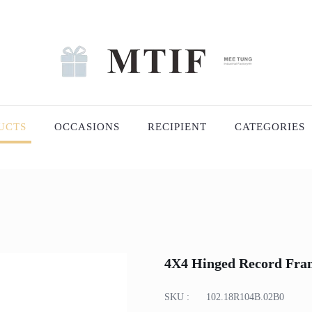
UCTS
OCCASIONS
RECIPIENT
CATEGORIES
4X4 Hinged Record Fra
SKU :
102.18R104B.02B0