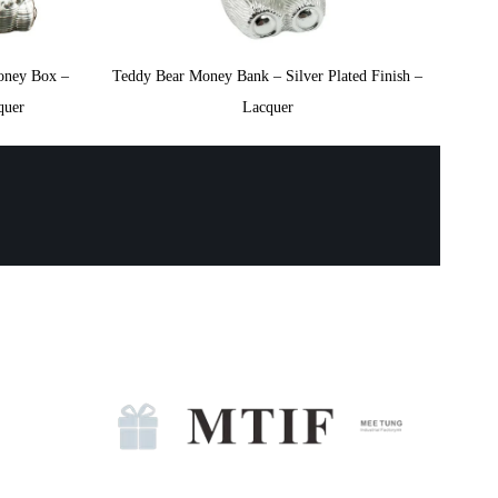
oney Box –
Teddy Bear Money Bank – Silver Plated Finish –
quer
Lacquer