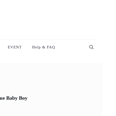
EVENT
Help & FAQ
me Baby Boy