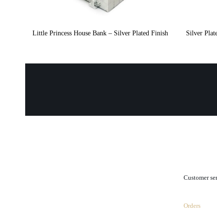
Little Princess House Bank – Silver Plated Finish
Silver Pla
.
Customer se
Orders