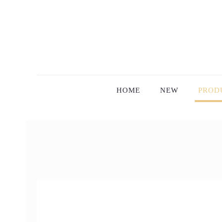
HOME
NEW
PROD