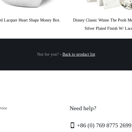
ted Lacquer Heart Shape Money Box
Disney Classic Winne The Pooh M
Silver Plated Finish W/ Lac
Not for you?
-
Back to product list
Need help?
rvice
+86 (0) 769 8775 2699