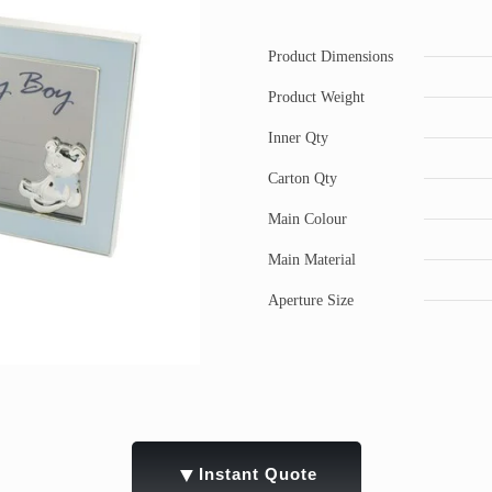
Product Dimensions
Product Weight
Inner Qty
Carton Qty
Main Colour
Main Material
Aperture Size
▼
Instant Quote