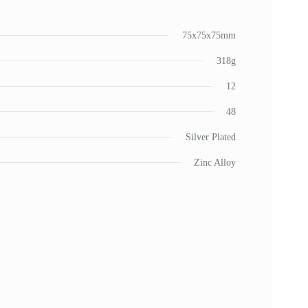
75x75x75mm
318g
12
48
Silver Plated
Zinc Alloy