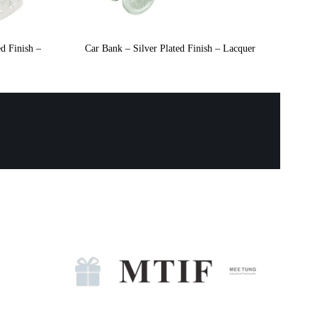
d Finish –
Car Bank – Silver Plated Finish – Lacquer