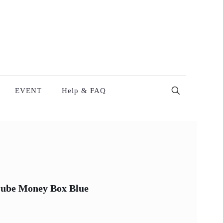
EVENT
Help & FAQ
 Cube Money Box Blue