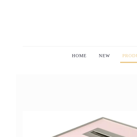
HOME
NEW
PROD