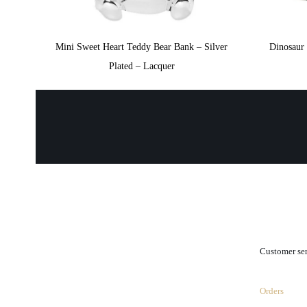
Mini Sweet Heart Teddy Bear Bank – Silver
Dinosaur
Plated – Lacquer
.
Customer se
Orders