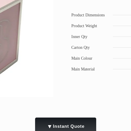
Product Dimensions
Product Weight
Inner Qty
Carton Qty
Main Colour
Main Material
▼
Instant Quote