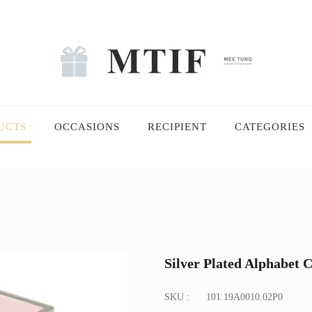
UCTS
OCCASIONS
RECIPIENT
CATEGORIES
Silver Plated Alphabet
SKU :
101.19A0010.02P0