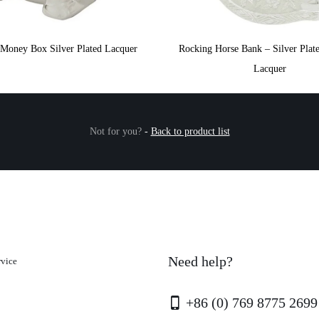
 Money Box Silver Plated Lacquer
Rocking Horse Bank – Silver Plate
Lacquer
Not for you?
-
Back to product list
Need help?
rvice
+86 (0) 769 8775 2699