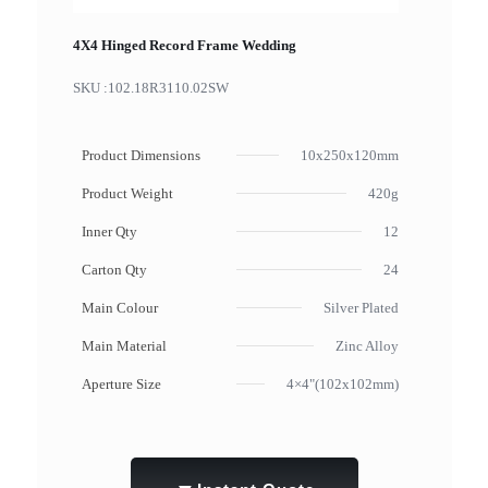
4X4 Hinged Record Frame Wedding
SKU :
102.18R3110.02SW
Product Dimensions
10x250x120mm
Product Weight
420g
Inner Qty
12
Carton Qty
24
Main Colour
Silver Plated
Main Material
Zinc Alloy
Aperture Size
4×4"(102x102mm)