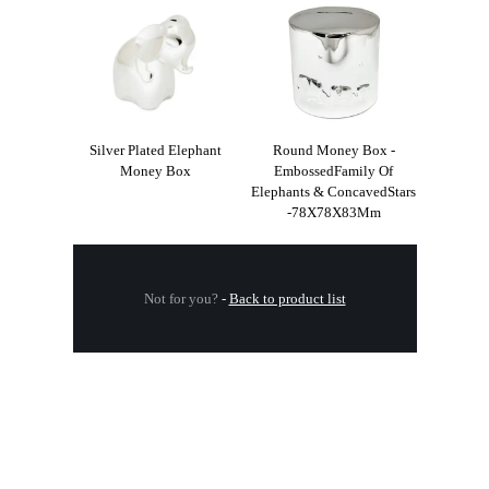
Silver Plated Elephant
Round Money Box -
Money Box
EmbossedFamily Of
Elephants & ConcavedStars
-78X78X83Mm
Not for you?
-
Back to product list
.