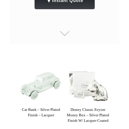
▼
Instant Quote
Car Bank – Silver Plated
Disney Classic Eeyore
Finish – Lacquer
Money Box – Silver Plated
Finish W/ Lacquer Coated