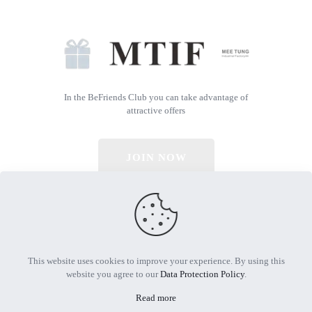
In the BeFriends Club you can take advantage of
attractive offers
JOIN NOW
© 2026 All Rights Reserved | Powered by MTIF
This website uses cookies to improve your experience. By using this
website you agree to our
Data Protection Policy
.
Read more