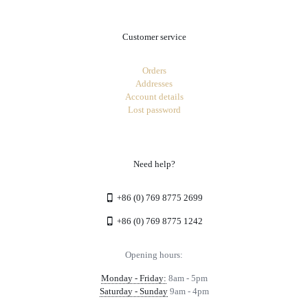
Customer service
Orders
Addresses
Account details
Lost password
Need help?
+86 (0) 769 8775 2699
+86 (0) 769 8775 1242
Opening hours:
Monday - Friday:
8am - 5pm
Saturday - Sunday
9am - 4pm