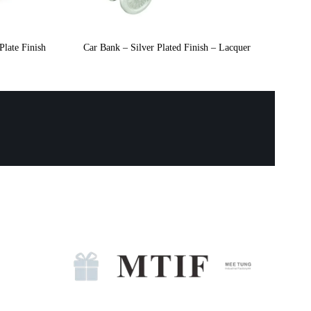
Plate Finish
Car Bank – Silver Plated Finish – Lacquer