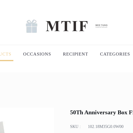
UCTS
OCCASIONS
RECIPIENT
CATEGORIES
50Th Anniversary Box 
SKU :
102.18M35G0.0W00