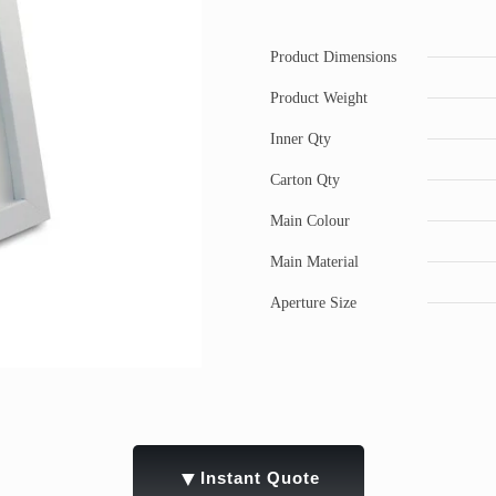
Product Dimensions
Product Weight
Inner Qty
Carton Qty
Main Colour
Main Material
Aperture Size
▼
Instant Quote