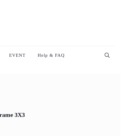
EVENT
Help & FAQ
Frame 3X3