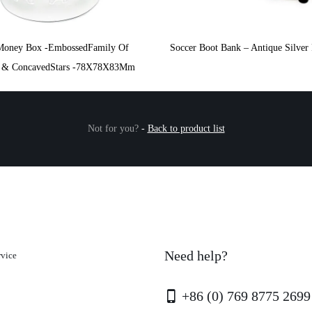
Money Box -EmbossedFamily Of
Soccer Boot Bank – Antique Silver 
s & ConcavedStars -78X78X83Mm
Not for you?
-
Back to product list
Need help?
rvice
+86 (0) 769 8775 2699