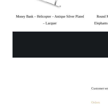
Money Bank – Helicopter – Antique Silver Plated
Round 
– Lacquer
Elephant
.
Customer se
Orders