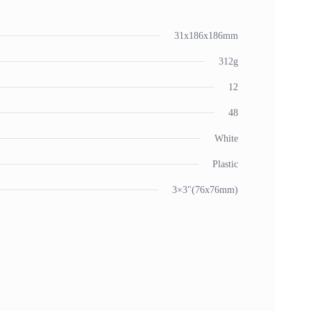
31x186x186mm
312g
12
48
White
Plastic
3×3"(76x76mm)