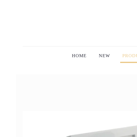
HOME
NEW
PROD