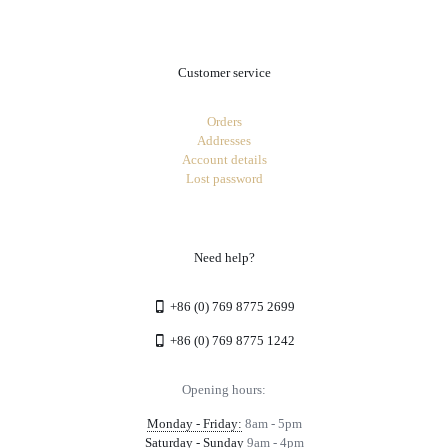
Customer service
Orders
Addresses
Account details
Lost password
Need help?
+86 (0) 769 8775 2699
+86 (0) 769 8775 1242
Opening hours:
Monday - Friday:
8am - 5pm
Saturday - Sunday
9am - 4pm