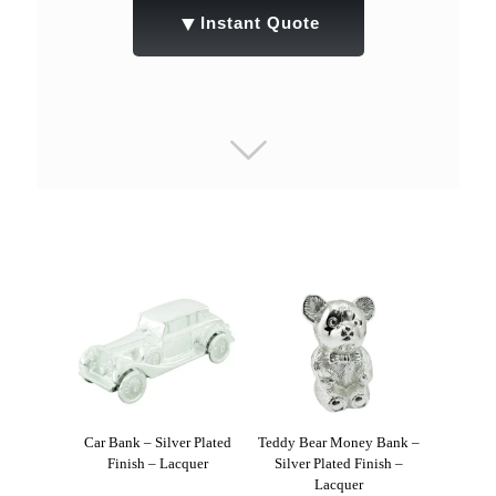
▼
Instant Quote
Car Bank – Silver Plated
Teddy Bear Money Bank –
Finish – Lacquer
Silver Plated Finish –
Lacquer