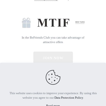
In the BeFriends Club you can take advantage of
attractive offers
JOIN NOW
© 2026 All Rights Reserved | Powered by MTIF
This website uses cookies to improve your experience. By using this
website you agree to our
Data Protection Policy
.
Read more