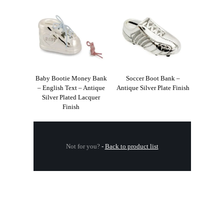
Baby Bootie Money Bank
Soccer Boot Bank –
– English Text – Antique
Antique Silver Plate Finish
Silver Plated Lacquer
Finish
Not for you?
-
Back to product list
.