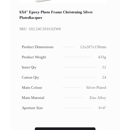
6X4″ Epoxy Photo Frame Christening Silver
Platedlacquer
SKU :
102.24C1010.02W0
Product Dimensions
12x207x158mm
Product Weight
433g
Inner Qty
12
Carton Qty
24
Main Colour
Silver Plated
Main Material
Zinc Alloy
Aperture Size
6×4"