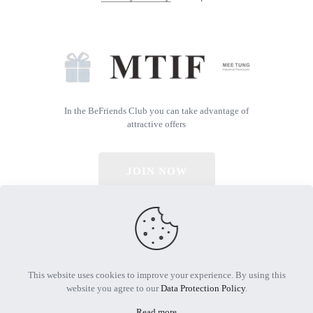
In the BeFriends Club you can take advantage of
attractive offers
JOIN NOW
© 2026 All Rights Reserved | Powered by MTIF
This website uses cookies to improve your experience. By using this
website you agree to our
Data Protection Policy
.
Read more