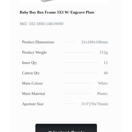
Baby Boy Box Frame 3X3 W/ Engrave Plate
SKU :
102.18M114B.0W00
Product Dimensions
31x186x186mm
Product Weight
312g
Inner Qty
12
Carton Qty
48
Main Colour
White
Main Material
Plastic
Aperture Size
3×3"(76x76mm)