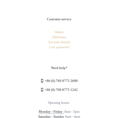
Customer service
Orders
Addresses
Account details
Lost password
Need help?
+86 (0) 769 8775 2699
+86 (0) 769 8775 1242
Opening hours:
Monday - Friday:
8am - 5pm
Saturday - Sunday
9am - 4pm