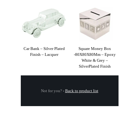
Car Bank – Silver Plated
Square Money Box
Finish – Lacquer
-80X80X80Mm – Epoxy
White & Grey –
SilverPlated Finish
Not for you?
-
Back to product list
.