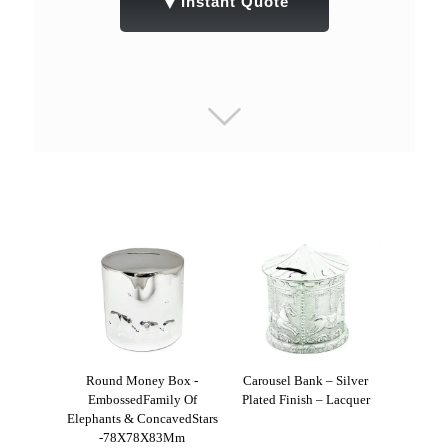
▼
Instant Quote
Round Money Box -
Carousel Bank – Silver
EmbossedFamily Of
Plated Finish – Lacquer
Elephants & ConcavedStars
-78X78X83Mm