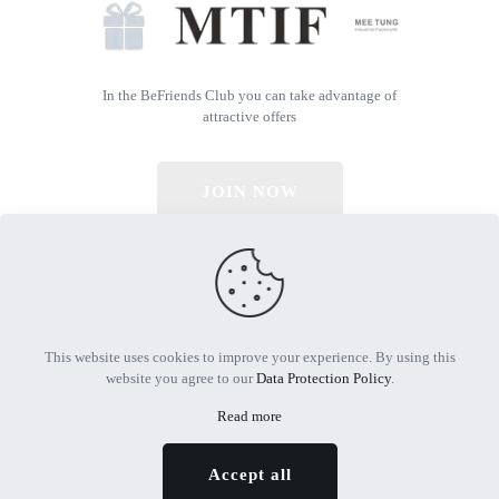
In the BeFriends Club you can take advantage of
attractive offers
JOIN NOW
© 2026 All Rights Reserved | Powered by MTIF
This website uses cookies to improve your experience. By using this
website you agree to our
Data Protection Policy
.
Read more
Accept all