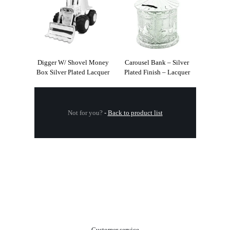
Digger W/ Shovel Money
Carousel Bank – Silver
Box Silver Plated Lacquer
Plated Finish – Lacquer
Not for you?
-
Back to product list
.
Customer service