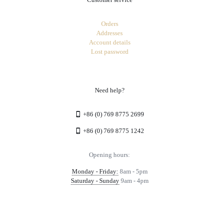
Orders
Addresses
Account details
Lost password
Need help?
+86 (0) 769 8775 2699
+86 (0) 769 8775 1242
Opening hours:
Monday - Friday:
8am - 5pm
Saturday - Sunday
9am - 4pm