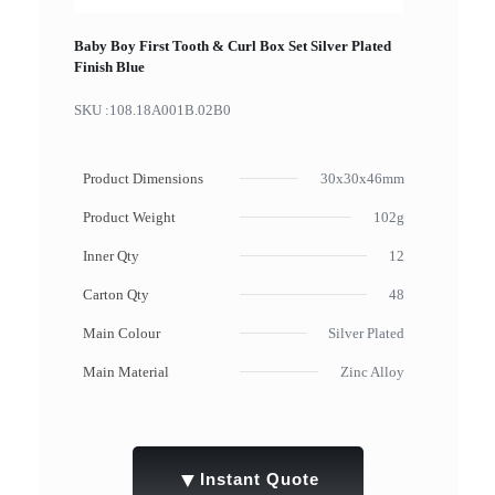
Baby Boy First Tooth & Curl Box Set Silver Plated
Finish Blue
SKU :
108.18A001B.02B0
Product Dimensions
30x30x46mm
Product Weight
102g
Inner Qty
12
Carton Qty
48
Main Colour
Silver Plated
Main Material
Zinc Alloy
▼
Instant Quote