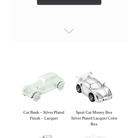
Car Bank – Silver Plated
Sport Car Money Box
Finish – Lacquer
Silver Plated Lacquer Color
Box