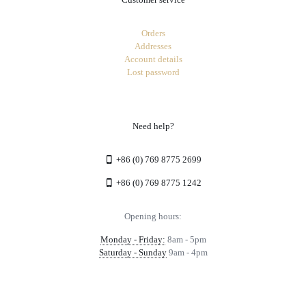
Orders
Addresses
Account details
Lost password
Need help?
+86 (0) 769 8775 2699
+86 (0) 769 8775 1242
Opening hours:
Monday - Friday:
8am - 5pm
Saturday - Sunday
9am - 4pm