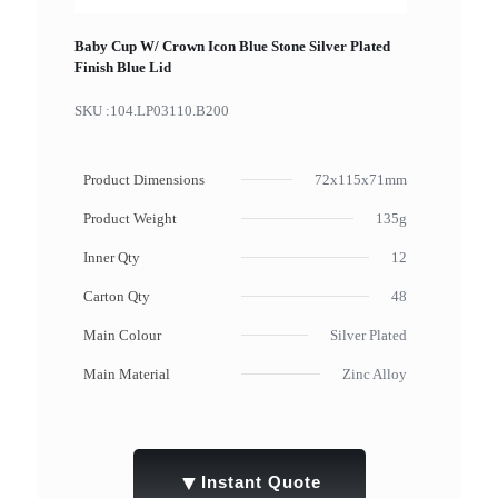
Baby Cup W/ Crown Icon Blue Stone Silver Plated
Finish Blue Lid
SKU :
104.LP03110.B200
Product Dimensions
72x115x71mm
Product Weight
135g
Inner Qty
12
Carton Qty
48
Main Colour
Silver Plated
Main Material
Zinc Alloy
▼
Instant Quote