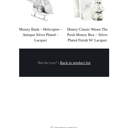
Money Bank – Helicopter –
Disney Classic Winne The
Antique Silver Plated –
Pooh Money Box – Silver
Lacquer
Plated Finish W/ Lacquer
Not for you?
-
Back to product list
.
Customer service