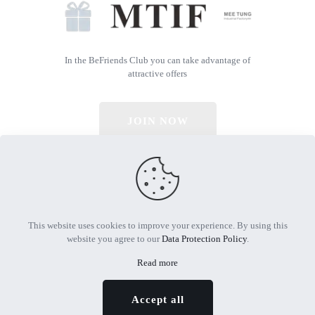
In the BeFriends Club you can take advantage of
attractive offers
JOIN NOW
© 2026 All Rights Reserved | Powered by MTIF
This website uses cookies to improve your experience. By using this
website you agree to our
Data Protection Policy
.
Read more
Accept all