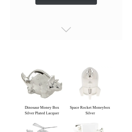
Dinosaur Money Box
Space Rocket Moneybox
Silver Plated Lacquer
Silver