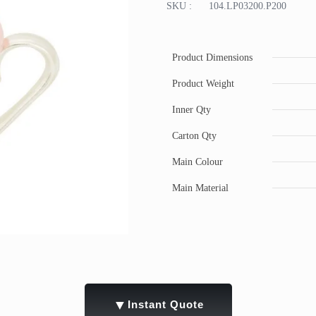
SKU :
104.LP03200.P200
Product Dimensions
Product Weight
Inner Qty
Carton Qty
Main Colour
Main Material
▼
Instant Quote