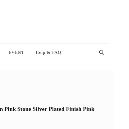
EVENT
Help & FAQ
Pink Stone Silver Plated Finish Pink