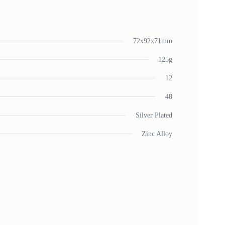
72x92x71mm
125g
12
48
Silver Plated
Zinc Alloy