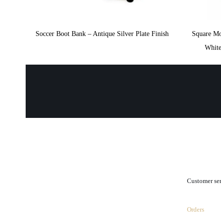
Soccer Boot Bank – Antique Silver Plate Finish
Square M
White
.
Customer se
Orders