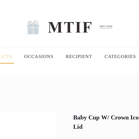
UCTS
OCCASIONS
RECIPIENT
CATEGORIES
Baby Cup W/ Crown Icon 
Lid