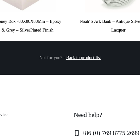
oney Box -80X80X80Mm – Epoxy
Noah’S Ark Bank – Antique Silve
 & Grey – SilverPlated Finish
Lacquer
Not for you?
-
Back to product list
Need help?
rvice
+86 (0) 769 8775 2699