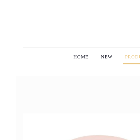
HOME
NEW
PROD