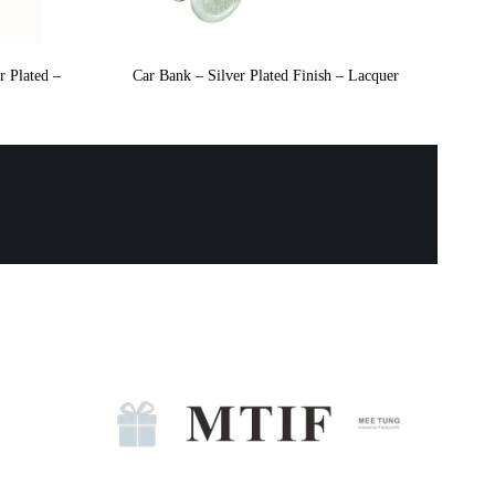
r Plated –
Car Bank – Silver Plated Finish – Lacquer