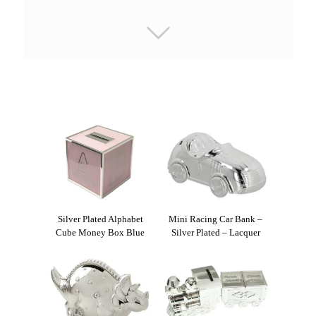
Silver Plated Alphabet
Mini Racing Car Bank –
Cube Money Box Blue
Silver Plated – Lacquer