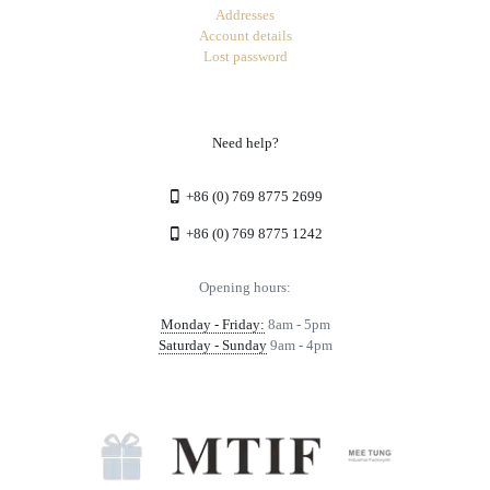
Addresses
Account details
Lost password
Need help?
+86 (0) 769 8775 2699
+86 (0) 769 8775 1242
Opening hours:
Monday - Friday:
8am - 5pm
Saturday - Sunday
9am - 4pm