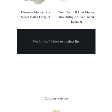
Dinosaur Money Box
Train Tooth & Curl Money
Silver Plated Lacquer
Box Antique Silver Plated
Lacquer
Not for you?
-
Back to product list
.
Customer service
Orders