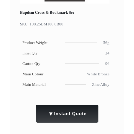
Baptism Cross & Bookmark Set
SKU :
108.25BM100.0B00
Product Weight
56g
Inner Qty
24
Carton Qty
96
Main Colour
White Bronze
Main Material
Zinc Alloy
▼
Instant Quote