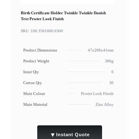
Birth Certificate Holder Twinkle Twinkle Danish
Text Pewter Look Finish
SKU :
106.3501000.0300
Product Dimensions
47x288x41mm
Product Weight
386g
Inner Qty
6
Carton Qty
36
Main Colour
Pewter Look Finish
Main Material
Zinc Alloy
▼
Instant Quote