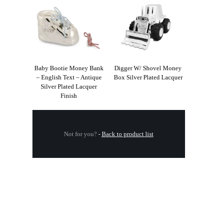
Baby Bootie Money Bank
Digger W/ Shovel Money
– English Text – Antique
Box Silver Plated Lacquer
Silver Plated Lacquer
Finish
Not for you?
-
Back to product list
.