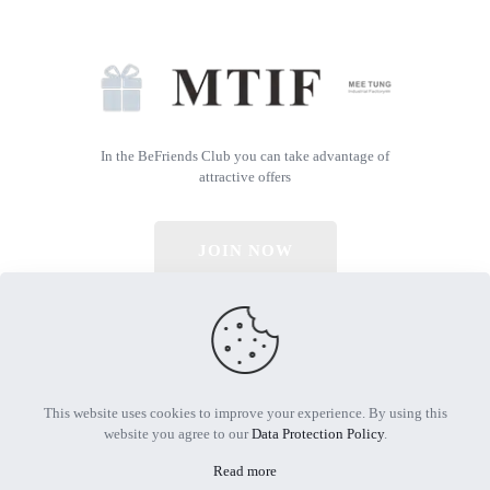
In the BeFriends Club you can take advantage of
attractive offers
JOIN NOW
© 2026 All Rights Reserved | Powered by MTIF
This website uses cookies to improve your experience. By using this
website you agree to our
Data Protection Policy
.
Read more