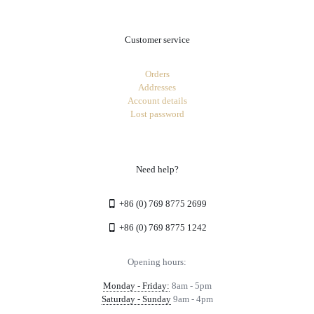
Customer service
Orders
Addresses
Account details
Lost password
Need help?
+86 (0) 769 8775 2699
+86 (0) 769 8775 1242
Opening hours:
Monday - Friday:
8am - 5pm
Saturday - Sunday
9am - 4pm