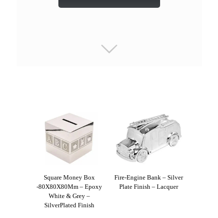
Square Money Box
Fire-Engine Bank – Silver
-80X80X80Mm – Epoxy
Plate Finish – Lacquer
White & Grey –
SilverPlated Finish