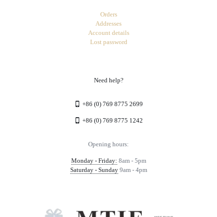
Orders
Addresses
Account details
Lost password
Need help?
+86 (0) 769 8775 2699
+86 (0) 769 8775 1242
Opening hours:
Monday - Friday:
8am - 5pm
Saturday - Sunday
9am - 4pm