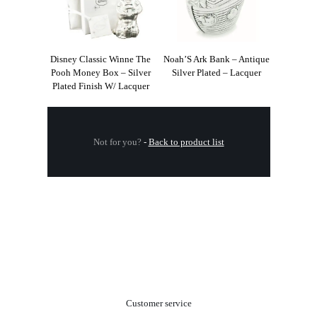
Disney Classic Winne The
Noah’S Ark Bank – Antique
Pooh Money Box – Silver
Silver Plated – Lacquer
Plated Finish W/ Lacquer
Not for you?
-
Back to product list
.
Customer service