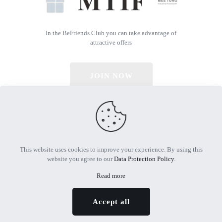
In the BeFriends Club you can take advantage of
attractive offers
JOIN NOW
© 2026 All Rights Reserved | Powered by MTIF
This website uses cookies to improve your experience. By using this
website you agree to our
Data Protection Policy
.
Read more
Accept all