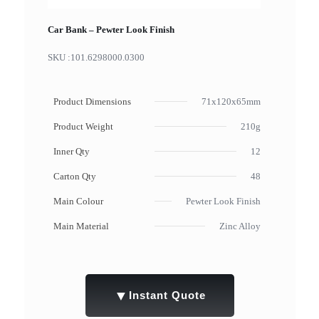
Car Bank – Pewter Look Finish
SKU :
101.6298000.0300
Product Dimensions
71x120x65mm
Product Weight
210g
Inner Qty
12
Carton Qty
48
Main Colour
Pewter Look Finish
Main Material
Zinc Alloy
▼
Instant Quote