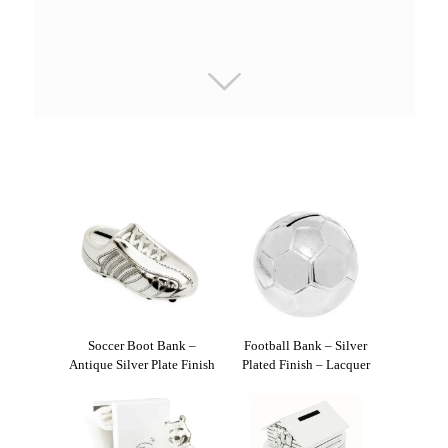
Soccer Boot Bank –
Football Bank – Silver
Antique Silver Plate Finish
Plated Finish – Lacquer