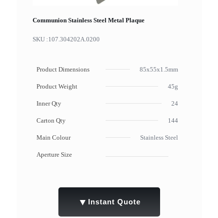
Communion Stainless Steel Metal Plaque
SKU :
107.304202A.0200
Product Dimensions
85x55x1.5mm
Product Weight
45g
Inner Qty
24
Carton Qty
144
Main Colour
Stainless Steel
Aperture Size
▼
Instant Quote