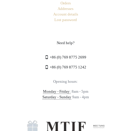
Orders
Addresses
Account details
Lost password
Need help?
+86 (0) 769 8775 2699
+86 (0) 769 8775 1242
Opening hours:
Monday - Friday:
8am - 5pm
Saturday - Sunday
9am - 4pm