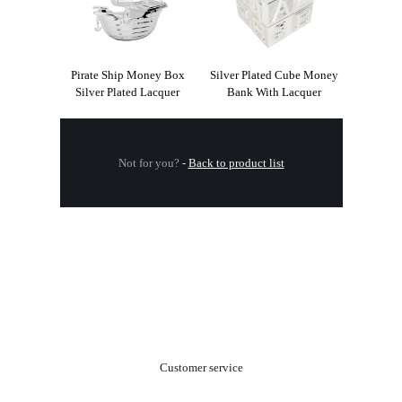
Pirate Ship Money Box
Silver Plated Cube Money
Silver Plated Lacquer
Bank With Lacquer
Not for you?
-
Back to product list
.
Customer service