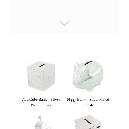
Abc Cube Bank – Silver
Piggy Bank – Silver Plated
Plated Finish
Finish