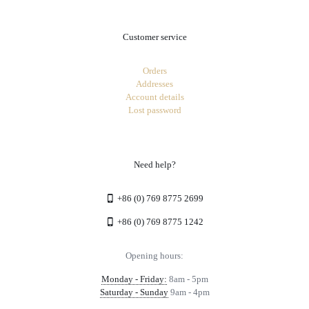
Customer service
Orders
Addresses
Account details
Lost password
Need help?
+86 (0) 769 8775 2699
+86 (0) 769 8775 1242
Opening hours:
Monday - Friday:
8am - 5pm
Saturday - Sunday
9am - 4pm