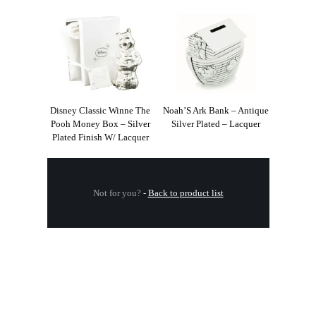
Disney Classic Winne The
Noah’S Ark Bank – Antique
Pooh Money Box – Silver
Silver Plated – Lacquer
Plated Finish W/ Lacquer
Not for you?
-
Back to product list
.