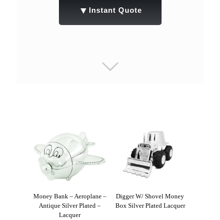
▼
Instant Quote
Money Bank – Aeroplane –
Digger W/ Shovel Money
Antique Silver Plated –
Box Silver Plated Lacquer
Lacquer