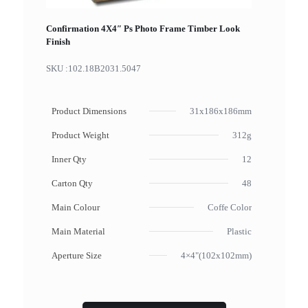
Confirmation 4X4″ Ps Photo Frame Timber Look
Finish
SKU :
102.18B2031.5047
Product Dimensions
31x186x186mm
Product Weight
312g
Inner Qty
12
Carton Qty
48
Main Colour
Coffe Color
Main Material
Plastic
Aperture Size
4×4"(102x102mm)