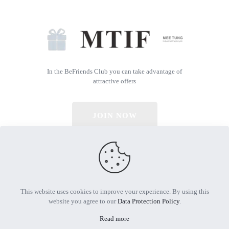
In the BeFriends Club you can take advantage of
attractive offers
JOIN NOW
© 2026 All Rights Reserved | Powered by MTIF
This website uses cookies to improve your experience. By using this
website you agree to our
Data Protection Policy
.
Read more