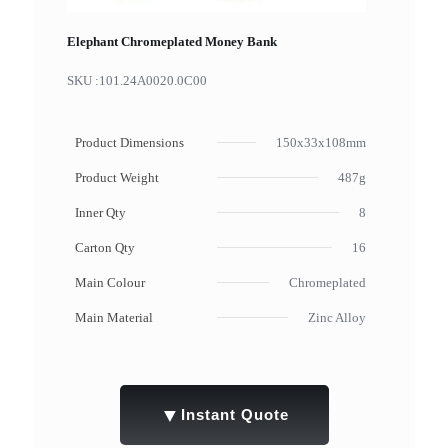
Elephant Chromeplated Money Bank
SKU :
101.24A0020.0C00
Product Dimensions
150x33x108mm
Product Weight
487g
Inner Qty
8
Carton Qty
16
Main Colour
Chromeplated
Main Material
Zinc Alloy
▼
Instant Quote