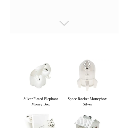
Silver Plated Elephant
Space Rocket Moneybox
Money Box
Silver