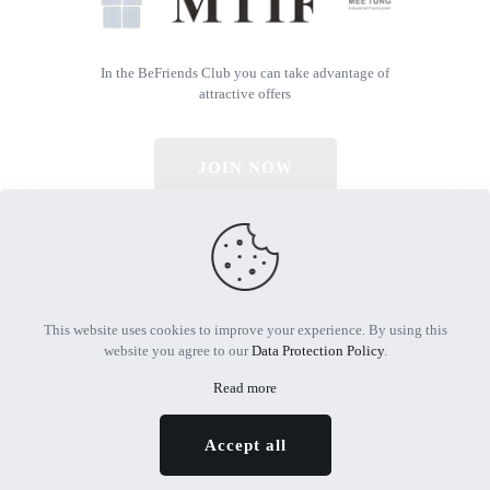
In the BeFriends Club you can take advantage of
attractive offers
JOIN NOW
© 2026 All Rights Reserved | Powered by MTIF
This website uses cookies to improve your experience. By using this
website you agree to our
Data Protection Policy
.
Read more
Accept all