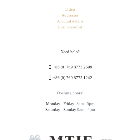
Orders
Addresses
Account details
Lost password
Need help?
+86 (0) 769 8775 2699
+86 (0) 769 8775 1242
Opening hours:
Monday - Friday:
8am - 5pm
Saturday - Sunday
9am - 4pm