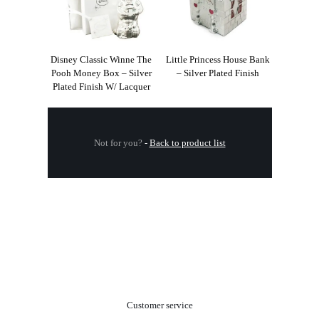
Disney Classic Winne The
Little Princess House Bank
Pooh Money Box – Silver
– Silver Plated Finish
Plated Finish W/ Lacquer
Not for you?
-
Back to product list
.
Customer service