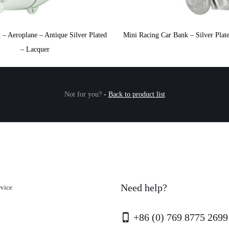
– Aeroplane – Antique Silver Plated
Mini Racing Car Bank – Silver Plat
– Lacquer
Not for you?
-
Back to product list
Need help?
rvice
+86 (0) 769 8775 2699