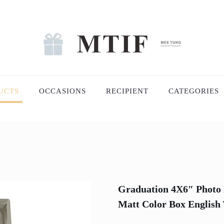
UCTS
OCCASIONS
RECIPIENT
CATEGORIES
Graduation 4X6″ Photo 
Matt Color Box English 