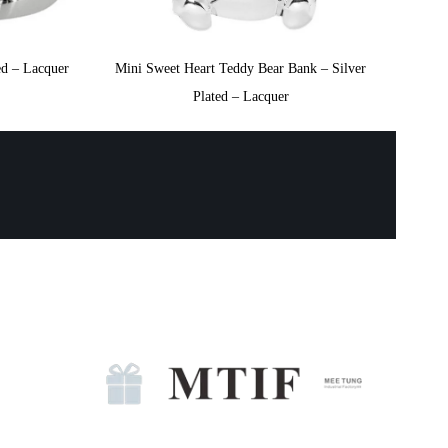
ed – Lacquer
Mini Sweet Heart Teddy Bear Bank – Silver
Plated – Lacquer