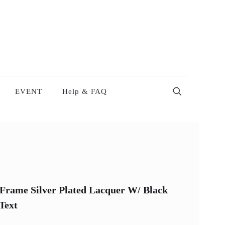
EVENT
Help & FAQ
Frame Silver Plated Lacquer W/ Black
Text