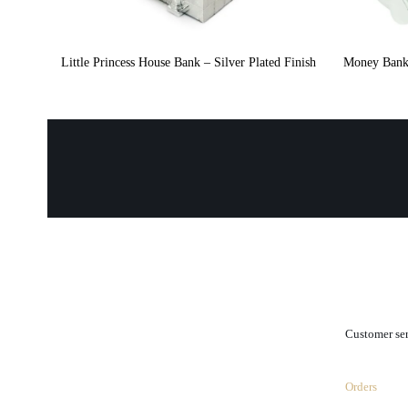
Little Princess House Bank – Silver Plated Finish
Money Bank 
.
Customer se
Orders