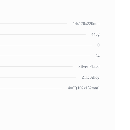
14x170x220mm
445g
0
24
Silver Plated
Zinc Alloy
4×6"(102x152mm)