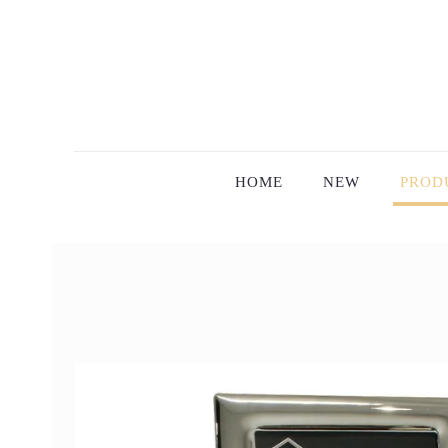
HOME
NEW
PROD