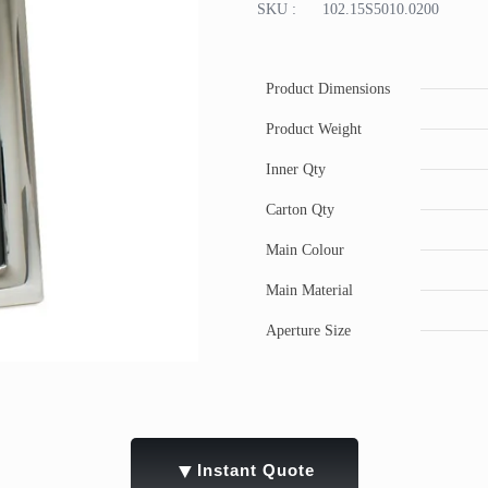
SKU :
102.15S5010.0200
Product Dimensions
Product Weight
Inner Qty
Carton Qty
Main Colour
Main Material
Aperture Size
▼
Instant Quote