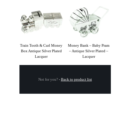
Train Tooth & Curl Money
Money Bank – Baby Pram
Box Antique Silver Plated
– Antique Silver Plated –
Lacquer
Lacquer
Not for you?
-
Back to product list
.