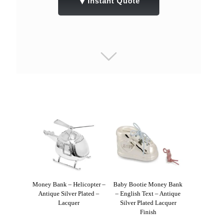
▼
Instant Quote
Money Bank – Helicopter –
Baby Bootie Money Bank
Antique Silver Plated –
– English Text – Antique
Lacquer
Silver Plated Lacquer
Finish