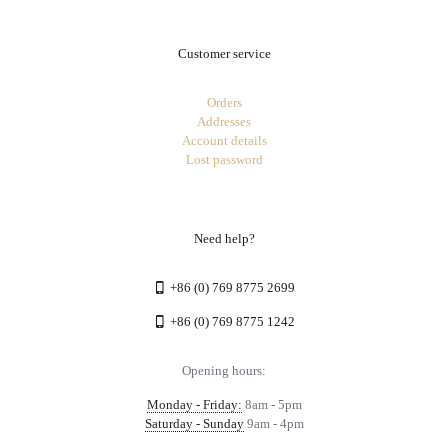
Customer service
Orders
Addresses
Account details
Lost password
Need help?
+86 (0) 769 8775 2699
+86 (0) 769 8775 1242
Opening hours:
Monday - Friday:
8am - 5pm
Saturday - Sunday
9am - 4pm