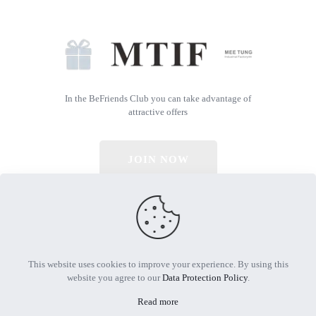
In the BeFriends Club you can take advantage of
attractive offers
JOIN NOW
© 2026 All Rights Reserved | Powered by MTIF
This website uses cookies to improve your experience. By using this
website you agree to our
Data Protection Policy
.
Read more