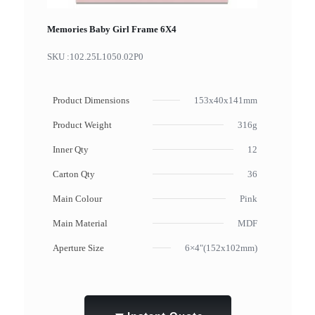
Memories Baby Girl Frame 6X4
SKU :
102.25L1050.02P0
Product Dimensions
153x40x141mm
Product Weight
316g
Inner Qty
12
Carton Qty
36
Main Colour
Pink
Main Material
MDF
Aperture Size
6×4"(152x102mm)