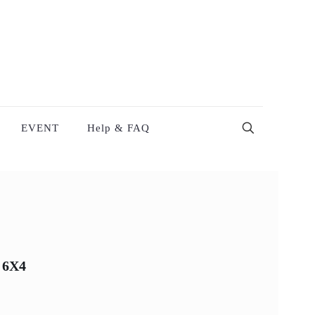
EVENT
Help & FAQ
 6X4