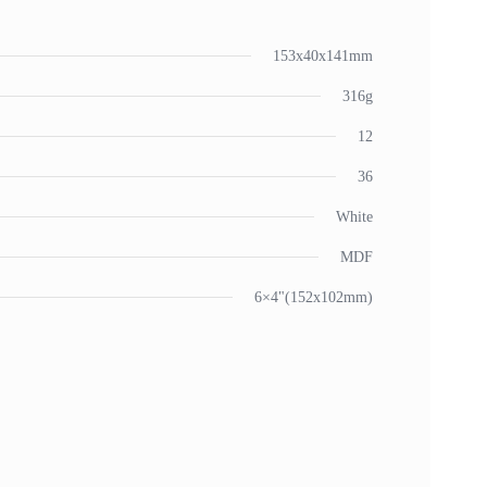
153x40x141mm
316g
12
36
White
MDF
6×4"(152x102mm)