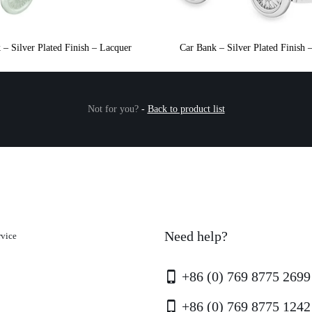
 – Silver Plated Finish – Lacquer
Car Bank – Silver Plated Finish 
Not for you?
-
Back to product list
Need help?
rvice
+86 (0) 769 8775 2699
+86 (0) 769 8775 1242