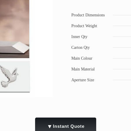
Product Dimensions
Product Weight
Inner Qty
Carton Qty
Main Colour
Main Material
Aperture Size
▼
Instant Quote