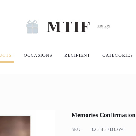
UCTS
OCCASIONS
RECIPIENT
CATEGORIES
Memories Confirmation
SKU :
102.25L2030.02W0