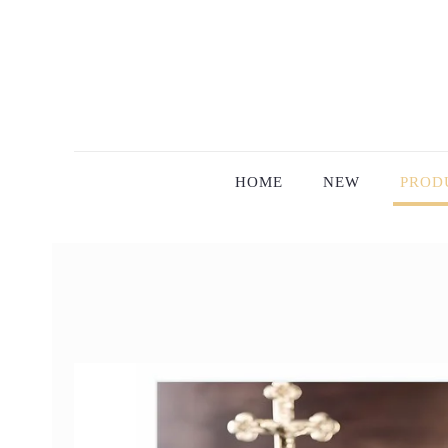
HOME
NEW
PROD