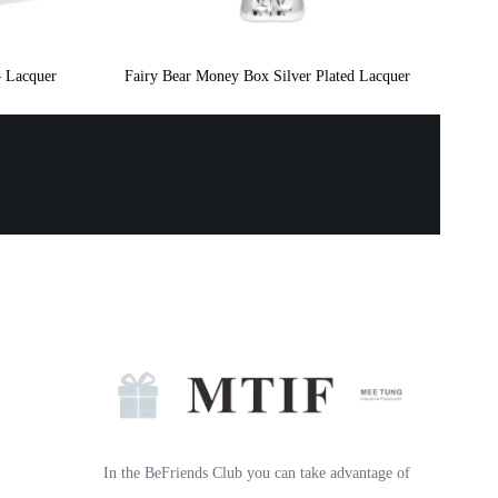
– Lacquer
Fairy Bear Money Box Silver Plated Lacquer
In the BeFriends Club you can take advantage of