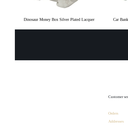
Dinosaur Money Box Silver Plated Lacquer
Car Bank
.
Customer se
Orders
Addresses