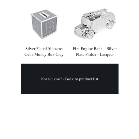
Silver Plated Alphabet
Fire-Engine Bank – Silver
Cube Money Box Grey
Plate Finish – Lacquer
Not for you?
-
Back to product list
.