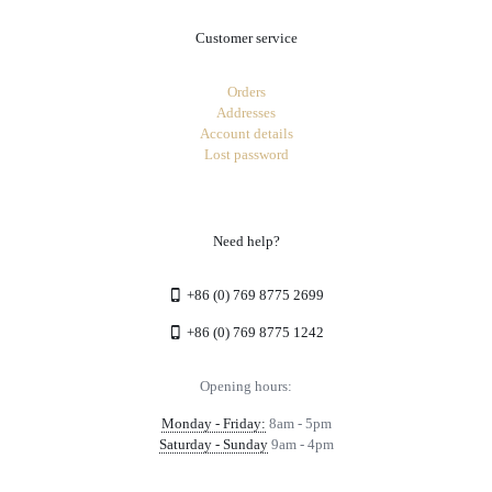
Customer service
Orders
Addresses
Account details
Lost password
Need help?
+86 (0) 769 8775 2699
+86 (0) 769 8775 1242
Opening hours:
Monday - Friday:
8am - 5pm
Saturday - Sunday
9am - 4pm