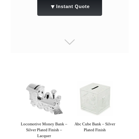
▼
Instant Quote
Locomotive Money Bank –
Abc Cube Bank – Silver
Silver Plated Finish –
Plated Finish
Lacquer