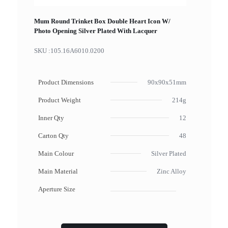
Mum Round Trinket Box Double Heart Icon W/
Photo Opening Silver Plated With Lacquer
SKU :
105.16A6010.0200
Product Dimensions
90x90x51mm
Product Weight
214g
Inner Qty
12
Carton Qty
48
Main Colour
Silver Plated
Main Material
Zinc Alloy
Aperture Size