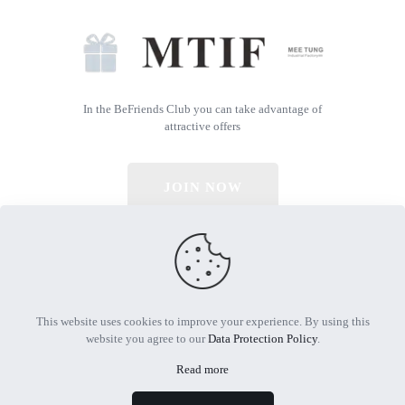
In the BeFriends Club you can take advantage of
attractive offers
JOIN NOW
© 2026 All Rights Reserved | Powered by MTIF
This website uses cookies to improve your experience. By using this
website you agree to our
Data Protection Policy
.
Read more