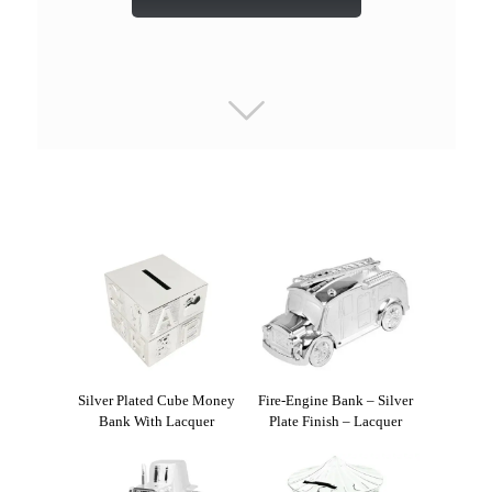
Silver Plated Cube Money
Fire-Engine Bank – Silver
Bank With Lacquer
Plate Finish – Lacquer