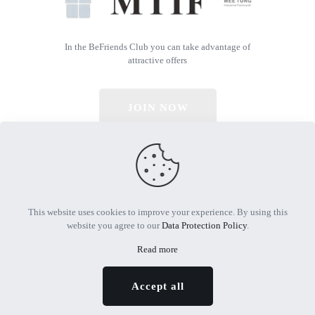
In the BeFriends Club you can take advantage of
attractive offers
JOIN NOW
© 2026 All Rights Reserved | Powered by MTIF
This website uses cookies to improve your experience. By using this
website you agree to our
Data Protection Policy
.
Read more
Accept all