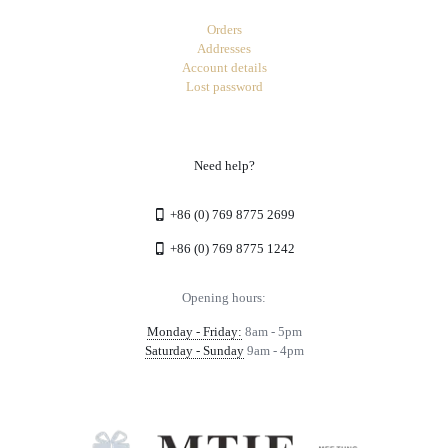
Orders
Addresses
Account details
Lost password
Need help?
+86 (0) 769 8775 2699
+86 (0) 769 8775 1242
Opening hours:
Monday - Friday:
8am - 5pm
Saturday - Sunday
9am - 4pm