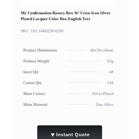
My Confirmation Rosary Box W/ Cross Icon Silver
Plated Lacquer Color Box English Text
SKU :
105.14K0230.0200
Product Dimensions
46x56x24mm
Product Weight
65g
Inner Qty
48
Carton Qty
144
Main Colour
Silver Plated
Main Material
Zinc Alloy
▼
Instant Quote