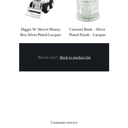
Digger W/ Shovel Money
Carousel Bank – Silver
Box Silver Plated Lacquer
Plated Finish – Lacquer
Not for you?
-
Back to product list
.
Customer service