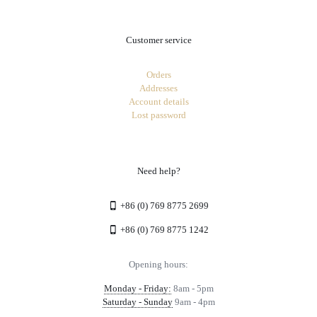
Customer service
Orders
Addresses
Account details
Lost password
Need help?
+86 (0) 769 8775 2699
+86 (0) 769 8775 1242
Opening hours:
Monday - Friday:
8am - 5pm
Saturday - Sunday
9am - 4pm