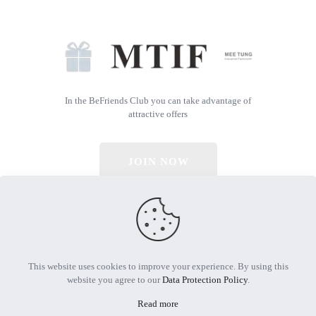
In the BeFriends Club you can take advantage of
attractive offers
JOIN NOW
© 2026 All Rights Reserved | Powered by MTIF
This website uses cookies to improve your experience. By using this
website you agree to our
Data Protection Policy
.
Read more