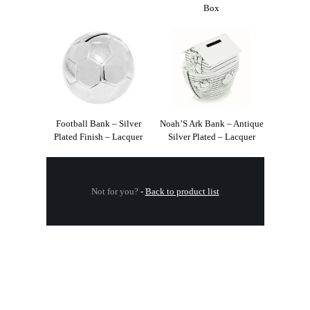
Box
Football Bank – Silver
Noah’S Ark Bank – Antique
Plated Finish – Lacquer
Silver Plated – Lacquer
Not for you?
-
Back to product list
.