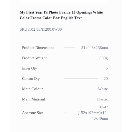
My First Year Ps Photo Frame 13 Openings White
Color Frame Color Box English Text
SKU :
102.15N1200.0W00
Product Dimensions
31x443x238mm
Product Weight
800g
Inner Qty
5
Carton Qty
20
Main Colour
White
Main Material
Plastic
6×4"
Aperture Size
(152x102mm)+12-
40x40mm