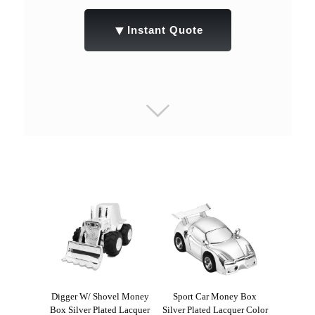
▼
Instant Quote
Digger W/ Shovel Money
Sport Car Money Box
Box Silver Plated Lacquer
Silver Plated Lacquer Color