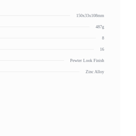
150x33x108mm
487g
8
16
Pewter Look Finish
Zinc Alloy