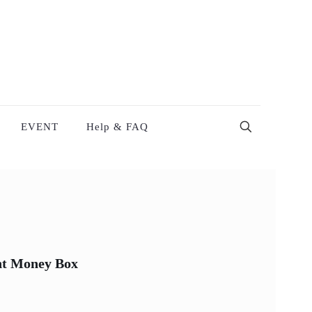
EVENT
Help & FAQ
nt Money Box