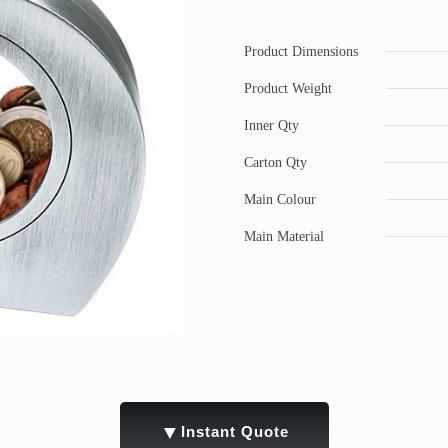
Product Dimensions
Product Weight
Inner Qty
Carton Qty
Main Colour
Main Material
▼
Instant Quote