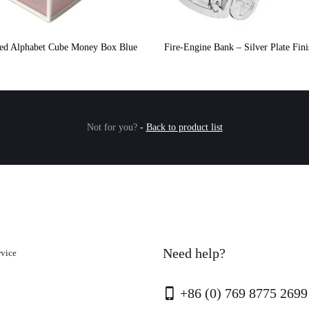
ated Alphabet Cube Money Box Blue
Fire-Engine Bank – Silver Plate Fin
Not for you?
-
Back to product list
Need help?
rvice
+86 (0) 769 8775 2699