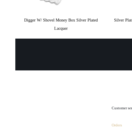
Digger W/ Shovel Money Box Silver Plated
Silver Pl
Lacquer
.
Customer se
Orders