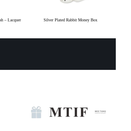
ish – Lacquer
Silver Plated Rabbit Money Box