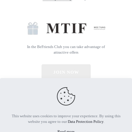
In the BeFriends Club you can take advantage of
attractive offers
JOIN NOW
© 2026 All Rights Reserved | Powered by MTIF
This website uses cookies to improve your experience. By using this
website you agree to our
Data Protection Policy
.
Read more