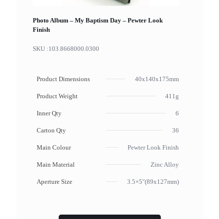
Photo Album – My Baptism Day – Pewter Look
Finish
SKU :
103.8668000.0300
Product Dimensions
40x140x175mm
Product Weight
411g
Inner Qty
6
Carton Qty
36
Main Colour
Pewter Look Finish
Main Material
Zinc Alloy
Aperture Size
3.5×5"(89x127mm)