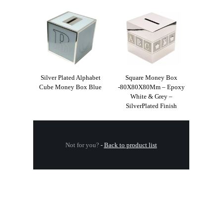
Silver Plated Alphabet
Square Money Box
Cube Money Box Blue
-80X80X80Mm – Epoxy
White & Grey –
SilverPlated Finish
Not for you?
-
Back to product list
.