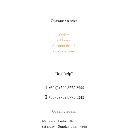
Customer service
Orders
Addresses
Account details
Lost password
Need help?
+86 (0) 769 8775 2699
+86 (0) 769 8775 1242
Opening hours:
Monday - Friday:
8am - 5pm
Saturday - Sunday
9am - 4pm