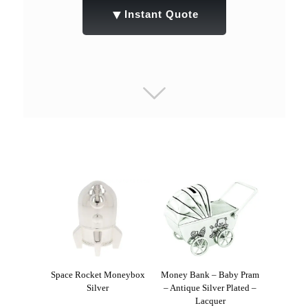
▼
Instant Quote
Space Rocket Moneybox
Money Bank – Baby Pram
Silver
– Antique Silver Plated –
Lacquer