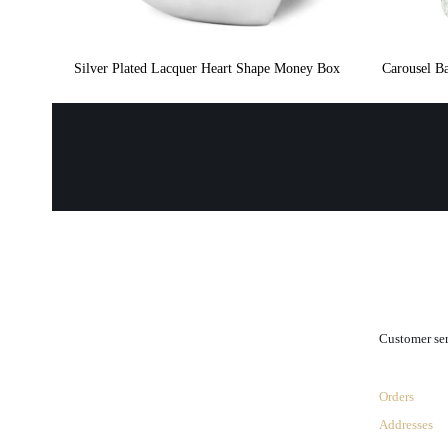
Silver Plated Lacquer Heart Shape Money Box
Carousel Ba
.
Customer se
Orders
Addresses