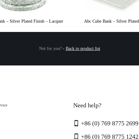
nk – Silver Plated Finish – Lacquer
Abc Cube Bank – Silver Plated
Not for you?
-
Back to product list
Need help?
rvice
+86 (0) 769 8775 2699
+86 (0) 769 8775 1242