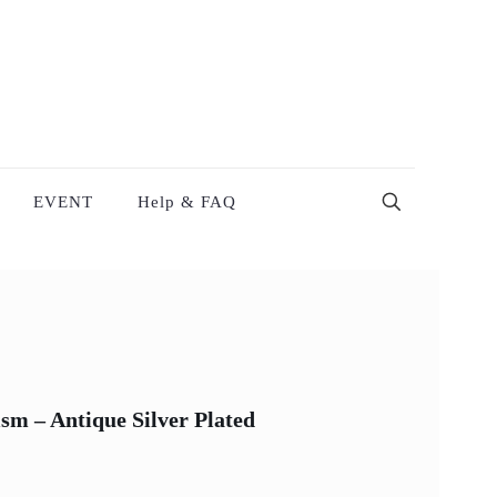
EVENT
Help & FAQ
m – Antique Silver Plated