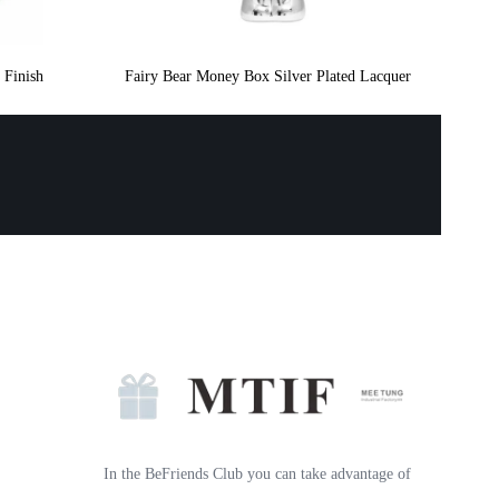
 Finish
Fairy Bear Money Box Silver Plated Lacquer
In the BeFriends Club you can take advantage of