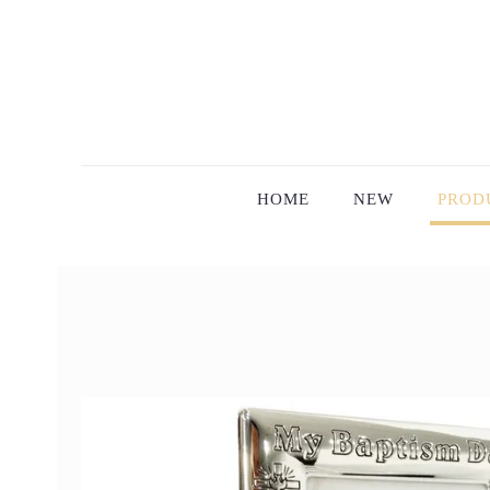
HOME
NEW
PROD