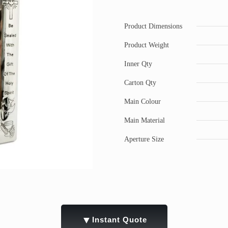
Product Dimensions
Product Weight
Inner Qty
Carton Qty
Main Colour
Main Material
Aperture Size
▼
Instant Quote