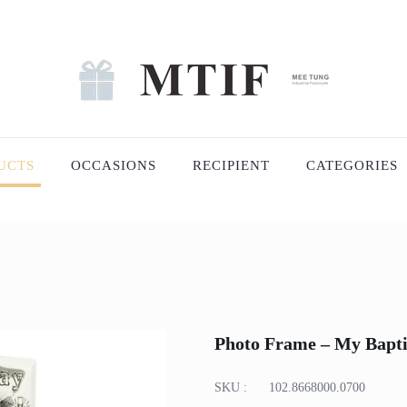
UCTS
OCCASIONS
RECIPIENT
CATEGORIES
Photo Frame – My Baptis
SKU :
102.8668000.0700