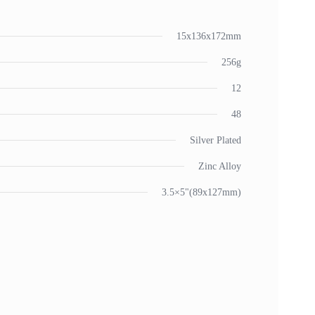
15x136x172mm
256g
12
48
Silver Plated
Zinc Alloy
3.5×5"(89x127mm)