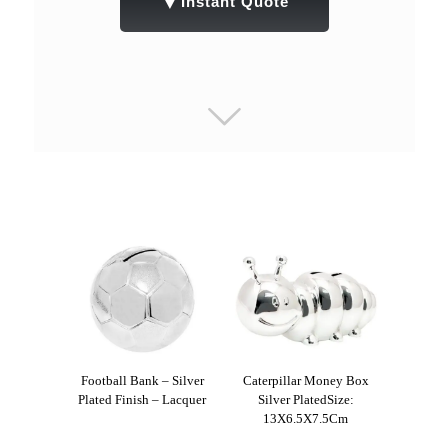
▼
Instant Quote
Football Bank – Silver
Caterpillar Money Box
Plated Finish – Lacquer
Silver PlatedSize:
13X6.5X7.5Cm