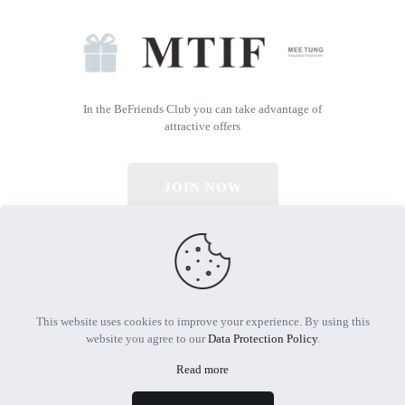
In the BeFriends Club you can take advantage of
attractive offers
JOIN NOW
© 2026 All Rights Reserved | Powered by MTIF
This website uses cookies to improve your experience. By using this
website you agree to our
Data Protection Policy
.
Read more