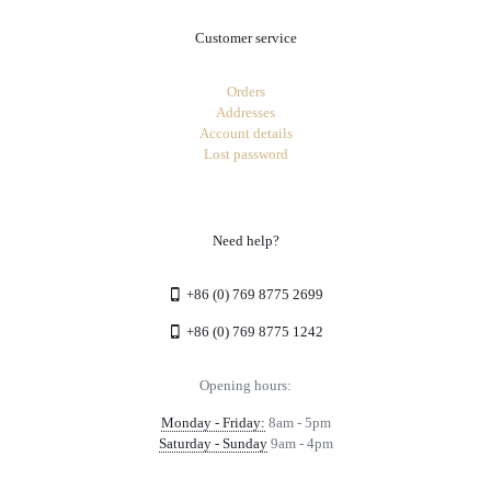
Customer service
Orders
Addresses
Account details
Lost password
Need help?
+86 (0) 769 8775 2699
+86 (0) 769 8775 1242
Opening hours:
Monday - Friday:
8am - 5pm
Saturday - Sunday
9am - 4pm