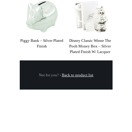
Piggy Bank – Silver Plated
Disney Classic Winne The
Finish
Pooh Money Box – Silver
Plated Finish W/ Lacquer
Not for you?
-
Back to product list
.