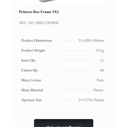
Princess Box Frame 3X3
SKU :
102.18M215P.0P00
Product Dimensions
31x186x186mm
Product Weight
312g
Inner Qty
12
Carton Qty
48
Main Colour
Pink
Main Material
Plastic
Aperture Size
3×3"(76x76mm)