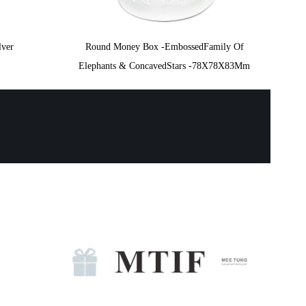
lver
Round Money Box -EmbossedFamily Of
Elephants & ConcavedStars -78X78X83Mm