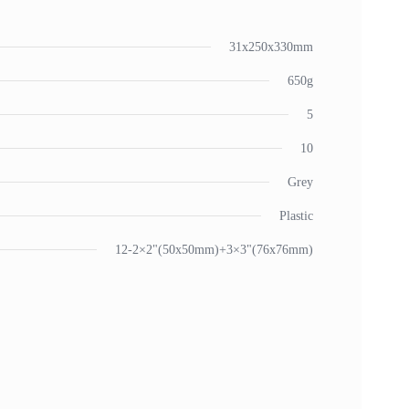
31x250x330mm
650g
5
10
Grey
Plastic
12-2×2"(50x50mm)+3×3"(76x76mm)