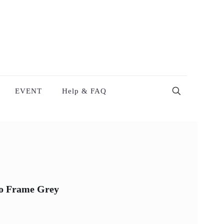
EVENT
Help & FAQ
to Frame Grey