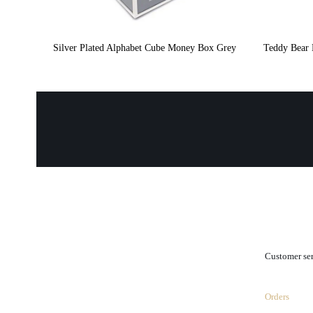
Silver Plated Alphabet Cube Money Box Grey
Teddy Bear 
.
Customer se
Orders