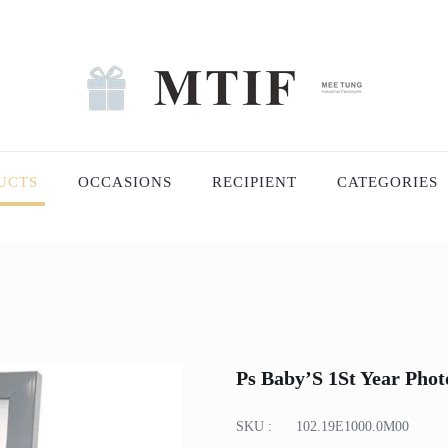
UCTS
OCCASIONS
RECIPIENT
CATEGORIES
Ps Baby’S 1St Year Pho
SKU :
102.19E1000.0M00