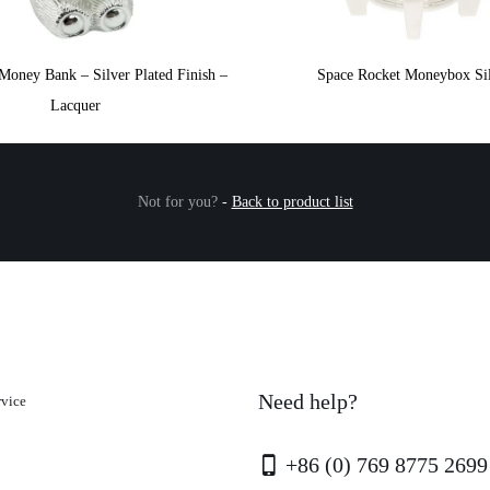
Money Bank – Silver Plated Finish –
Space Rocket Moneybox Si
Lacquer
Not for you?
-
Back to product list
Need help?
rvice
+86 (0) 769 8775 2699