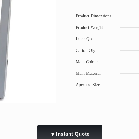
Product Dimensions
Product Weight
Inner Qty
Carton Qty
Main Colour
Main Material
Aperture Size
▼
Instant Quote