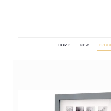
HOME
NEW
PROD