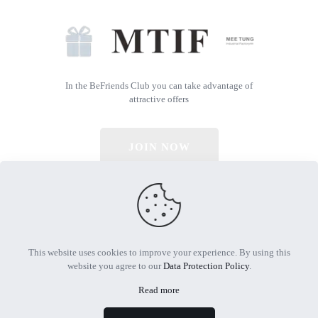
In the BeFriends Club you can take advantage of
attractive offers
JOIN NOW
© 2026 All Rights Reserved | Powered by MTIF
This website uses cookies to improve your experience. By using this
website you agree to our
Data Protection Policy
.
Read more