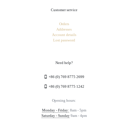
Customer service
Orders
Addresses
Account details
Lost password
Need help?
+86 (0) 769 8775 2699
+86 (0) 769 8775 1242
Opening hours:
Monday - Friday:
8am - 5pm
Saturday - Sunday
9am - 4pm