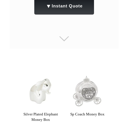
▼
Instant Quote
Silver Plated Elephant
Sp Coach Money Box
Money Box