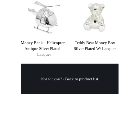
Money Bank – Helicopter –
Teddy Bear Money Box
Antique Silver Plated –
Silver Plated W/ Lacquer
Lacquer
Not for you?
-
Back to product list
.