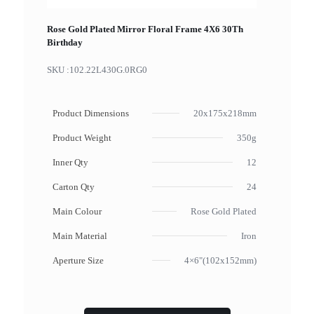
Rose Gold Plated Mirror Floral Frame 4X6 30Th
Birthday
SKU :
102.22L430G.0RG0
Product Dimensions
20x175x218mm
Product Weight
350g
Inner Qty
12
Carton Qty
24
Main Colour
Rose Gold Plated
Main Material
Iron
Aperture Size
4×6"(102x152mm)