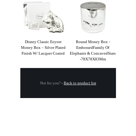
Disney Classic Eeyore
Round Money Box -
Money Box – Silver Plated
EmbossedFamily Of
Finish W/ Lacquer Coated
Elephants & ConcavedStars
-78X78X83Mm
Not for you?
-
Back to product list
.