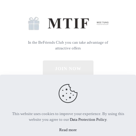
In the BeFriends Club you can take advantage of
attractive offers
JOIN NOW
© 2026 All Rights Reserved | Powered by MTIF
This website uses cookies to improve your experience. By using this
website you agree to our
Data Protection Policy
.
Read more