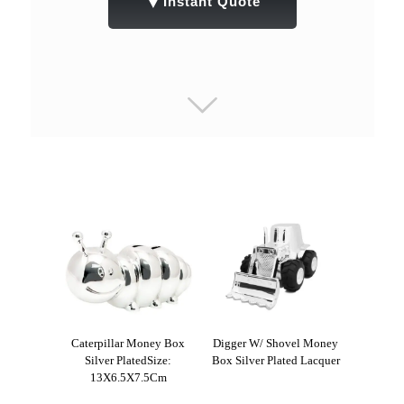
▼
Instant Quote
Caterpillar Money Box
Digger W/ Shovel Money
Silver PlatedSize:
Box Silver Plated Lacquer
13X6.5X7.5Cm