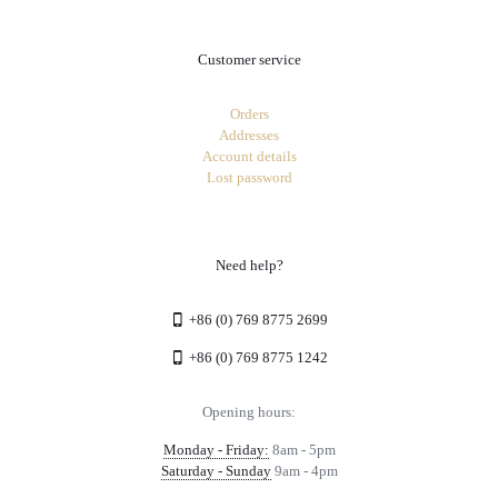
Customer service
Orders
Addresses
Account details
Lost password
Need help?
+86 (0) 769 8775 2699
+86 (0) 769 8775 1242
Opening hours:
Monday - Friday:
8am - 5pm
Saturday - Sunday
9am - 4pm