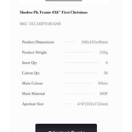
Shadow Ph. Frame 4X6″ First Christmas
SKU :
102.24H701B.0200
Product Dimensions
168x103x40mm
Product Weight
250g
Inner Qty
6
Carton Qty
36
Main Colour
White
Main Material
MDF
Aperture Size
4×6"(102x152mm)