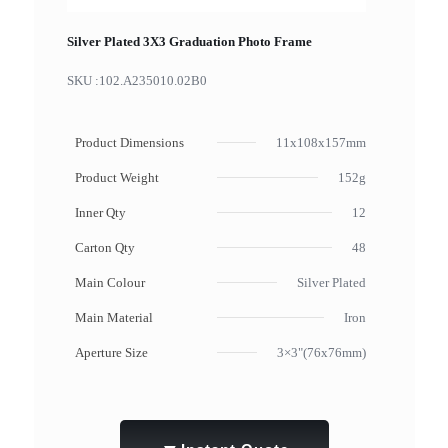
Silver Plated 3X3 Graduation Photo Frame
SKU :
102.A235010.02B0
Product Dimensions
11x108x157mm
Product Weight
152g
Inner Qty
12
Carton Qty
48
Main Colour
Silver Plated
Main Material
Iron
Aperture Size
3×3"(76x76mm)