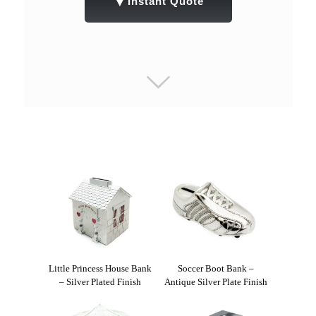
▼
Instant Quote
Little Princess House Bank
Soccer Boot Bank –
– Silver Plated Finish
Antique Silver Plate Finish