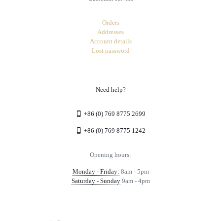
Orders
Addresses
Account details
Lost password
Need help?
+86 (0) 769 8775 2699
+86 (0) 769 8775 1242
Opening hours:
Monday - Friday:
8am - 5pm
Saturday - Sunday
9am - 4pm