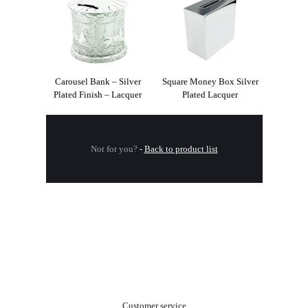
Carousel Bank – Silver
Square Money Box Silver
Plated Finish – Lacquer
Plated Lacquer
Not for you?
-
Back to product list
.
Customer service