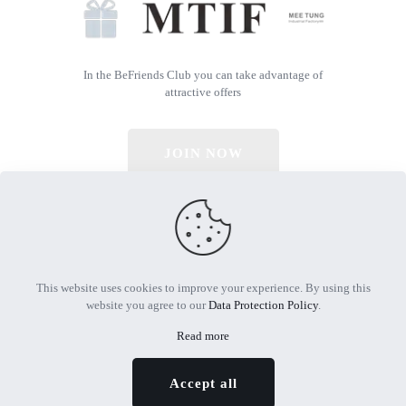
In the BeFriends Club you can take advantage of
attractive offers
JOIN NOW
© 2026 All Rights Reserved | Powered by MTIF
This website uses cookies to improve your experience. By using this
website you agree to our
Data Protection Policy
.
Read more
Accept all