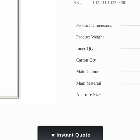
SKU :
102.21L1022.0200
Product Dimensions
Product Weight
Inner Qty
Carton Qty
Main Colour
Main Material
Aperture Size
▼
Instant Quote