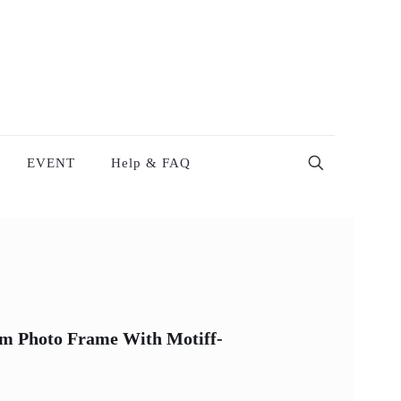
EVENT
Help & FAQ
ism Photo Frame With Motiff-