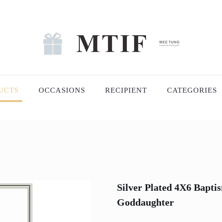
UCTS
OCCASIONS
RECIPIENT
CATEGORIES
Silver Plated 4X6 Bapt
Goddaughter