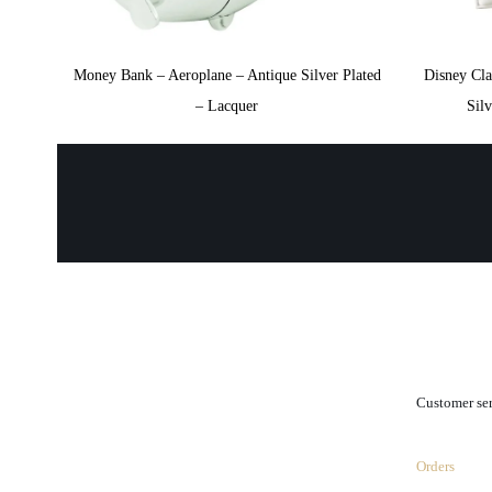
Money Bank – Aeroplane – Antique Silver Plated
Disney Cl
– Lacquer
Sil
.
Customer se
Orders