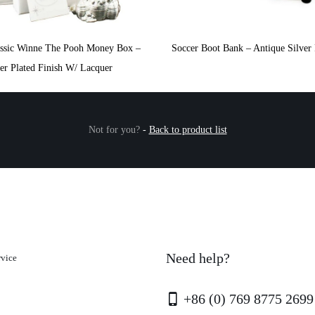
assic Winne The Pooh Money Box –
Soccer Boot Bank – Antique Silver 
ver Plated Finish W/ Lacquer
Not for you?
-
Back to product list
Need help?
rvice
+86 (0) 769 8775 2699