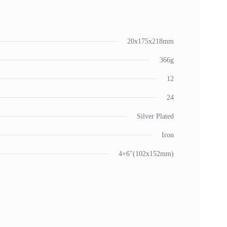
20x175x218mm
366g
12
24
Silver Plated
Iron
4×6"(102x152mm)