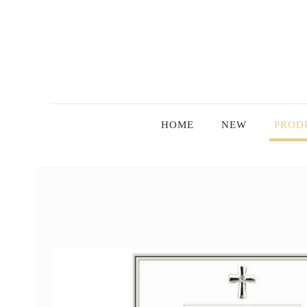
HOME
NEW
PROD