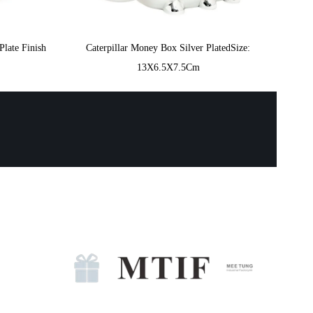
Plate Finish
Caterpillar Money Box Silver PlatedSize:
13X6.5X7.5Cm