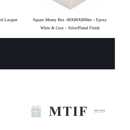
ted Lacquer
Square Money Box -80X80X80Mm – Epoxy
White & Grey – SilverPlated Finish