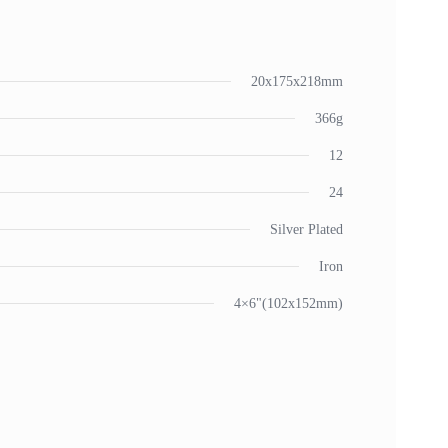
20x175x218mm
366g
12
24
Silver Plated
Iron
4×6"(102x152mm)