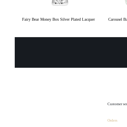
Fairy Bear Money Box Silver Plated Lacquer
Carousel Ba
.
Customer se
Orders