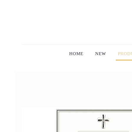
HOME
NEW
PROD