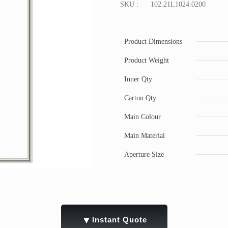
SKU :
102.21L1024.0200
Product Dimensions
Product Weight
Inner Qty
Carton Qty
Main Colour
Main Material
Aperture Size
▼
Instant Quote