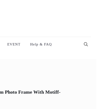
EVENT
Help & FAQ
ism Photo Frame With Motiff-