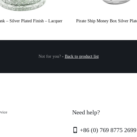
nk – Silver Plated Finish – Lacquer
Pirate Ship Money Box Silver Pla
Not for you?
-
Back to product list
Need help?
rvice
+86 (0) 769 8775 2699