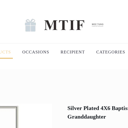
UCTS
OCCASIONS
RECIPIENT
CATEGORIES
Silver Plated 4X6 Bapt
Granddaughter