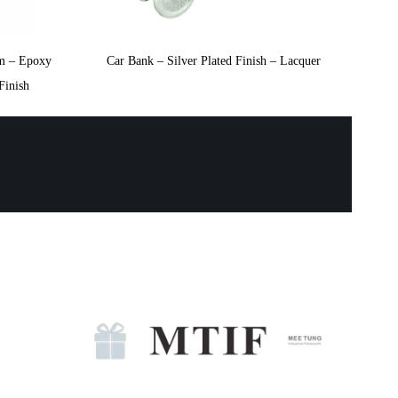
m – Epoxy
Car Bank – Silver Plated Finish – Lacquer
Finish