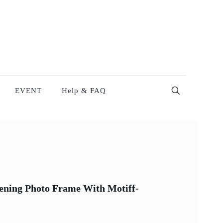
EVENT
Help & FAQ
tening Photo Frame With Motiff-