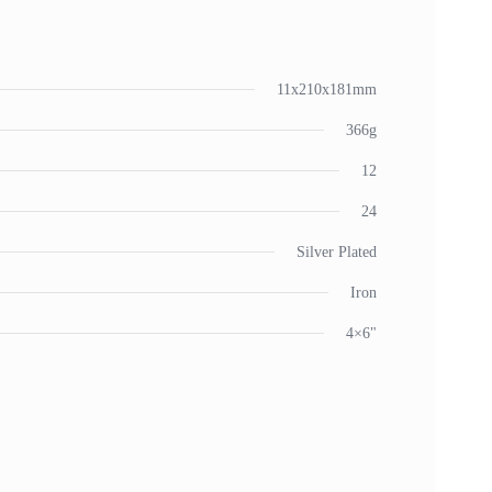
11x210x181mm
366g
12
24
Silver Plated
Iron
4×6"