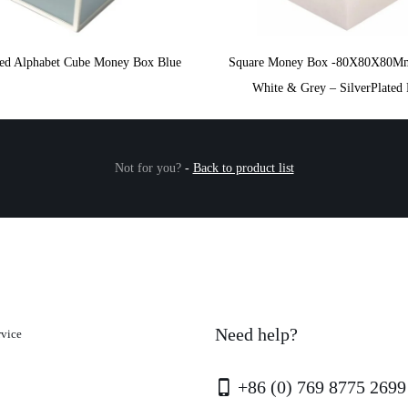
ated Alphabet Cube Money Box Blue
Square Money Box -80X80X80M
White & Grey – SilverPlated 
Not for you?
-
Back to product list
Need help?
rvice
+86 (0) 769 8775 2699