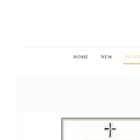
HOME
NEW
PROD