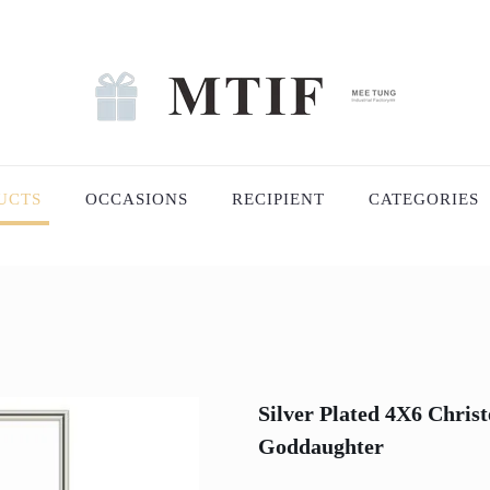
UCTS
OCCASIONS
RECIPIENT
CATEGORIES
Silver Plated 4X6 Chris
Goddaughter