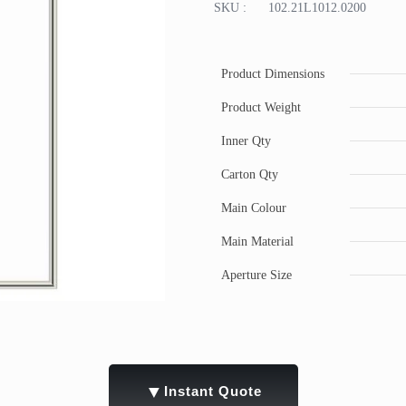
SKU :
102.21L1012.0200
Product Dimensions
Product Weight
Inner Qty
Carton Qty
Main Colour
Main Material
Aperture Size
▼
Instant Quote