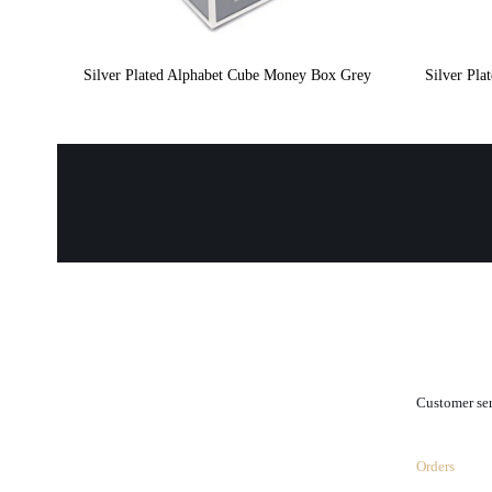
Silver Plated Alphabet Cube Money Box Grey
Silver Pl
.
Customer se
Orders