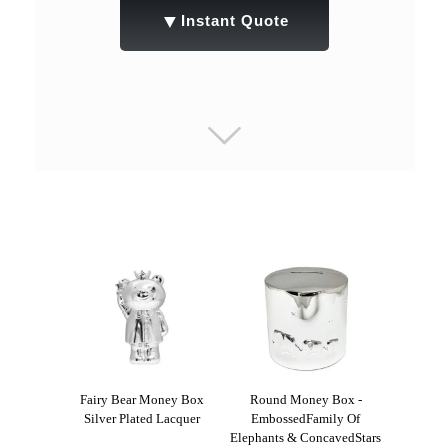
▼
Instant Quote
Fairy Bear Money Box
Round Money Box -
Silver Plated Lacquer
EmbossedFamily Of
Elephants & ConcavedStars