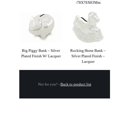
-78X78X83Mm
Big Piggy Bank – Silver
Rocking Horse Bank –
Plated Finish W/ Lacquer
Silver Plated Finish –
Lacquer
Not for you?
-
Back to product list
.