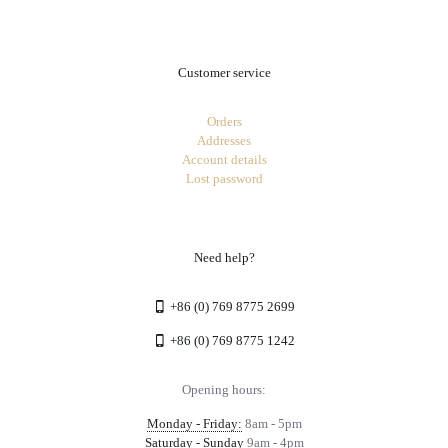
Customer service
Orders
Addresses
Account details
Lost password
Need help?
+86 (0) 769 8775 2699
+86 (0) 769 8775 1242
Opening hours:
Monday - Friday:
8am - 5pm
Saturday - Sunday
9am - 4pm