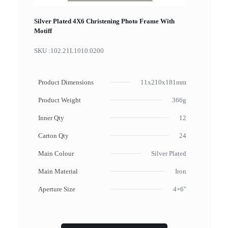
Silver Plated 4X6 Christening Photo Frame With
Motiff
SKU :
102.21L1010.0200
Product Dimensions
11x210x181mm
Product Weight
366g
Inner Qty
12
Carton Qty
24
Main Colour
Silver Plated
Main Material
Iron
Aperture Size
4×6"