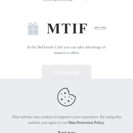
In the BeFriends Club you can take advantage of
attractive offers
JOIN NOW
© 2026 All Rights Reserved | Powered by MTIF
This website uses cookies to improve your experience. By using this
website you agree to our
Data Protection Policy
.
Read more