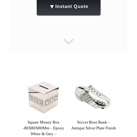
▼
Instant Quote
Square Money Box
Soccer Boot Bank –
-80X80X80Mm – Epoxy
Antique Silver Plate Finish
White & Grey –