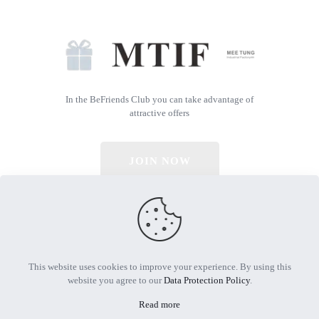
In the BeFriends Club you can take advantage of
attractive offers
JOIN NOW
© 2026 All Rights Reserved | Powered by MTIF
This website uses cookies to improve your experience. By using this
website you agree to our
Data Protection Policy
.
Read more