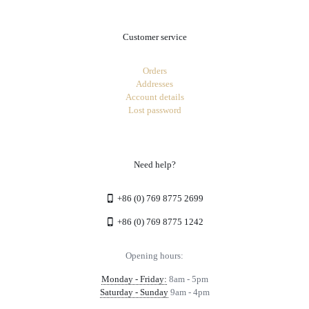
Customer service
Orders
Addresses
Account details
Lost password
Need help?
+86 (0) 769 8775 2699
+86 (0) 769 8775 1242
Opening hours:
Monday - Friday:
8am - 5pm
Saturday - Sunday
9am - 4pm