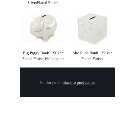
SilverPlated Finish
Big Piggy Bank – Silver
Abc Cube Bank – Silver
Plated Finish W/ Lacquer
Plated Finish
Not for you?
-
Back to product list
.