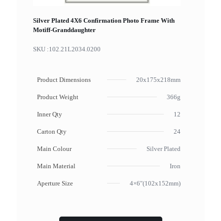
Silver Plated 4X6 Confirmation Photo Frame With
Motiff-Granddaughter
SKU :
102.21L2034.0200
Product Dimensions
20x175x218mm
Product Weight
366g
Inner Qty
12
Carton Qty
24
Main Colour
Silver Plated
Main Material
Iron
Aperture Size
4×6"(102x152mm)