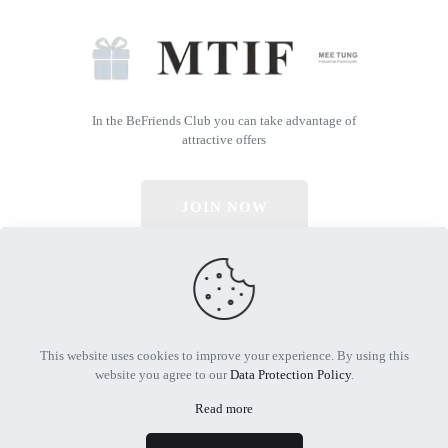
In the BeFriends Club you can take advantage of
attractive offers
JOIN NOW
© 2026 All Rights Reserved | Powered by MTIF
This website uses cookies to improve your experience. By using this
website you agree to our
Data Protection Policy
.
Read more