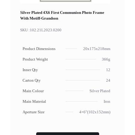
Silver Plated 4X6 First Communion Photo Frame
With Motiff-Grandson
SKU :
102.21L2023.0200
Product Dimensions
20x175x218mm
Product Weight
366g
Inner Qty
12
Carton Qty
24
Main Colour
Silver Plated
Main Material
Iron
Aperture Size
4×6"(102x152mm)