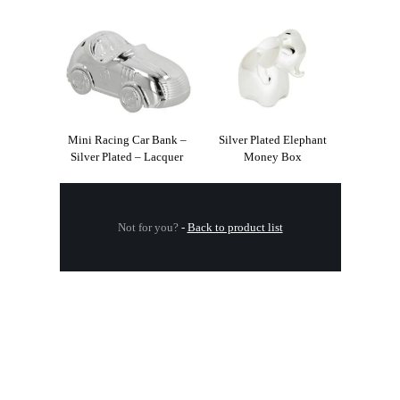
Mini Racing Car Bank –
Silver Plated Elephant
Silver Plated – Lacquer
Money Box
Not for you?
-
Back to product list
.