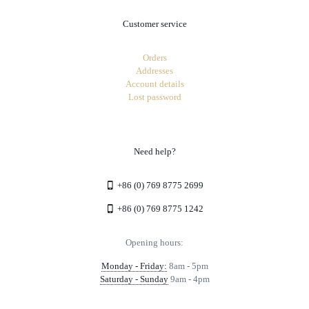
Customer service
Orders
Addresses
Account details
Lost password
Need help?
+86 (0) 769 8775 2699
+86 (0) 769 8775 1242
Opening hours:
Monday - Friday:
8am - 5pm
Saturday - Sunday
9am - 4pm