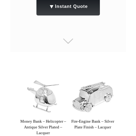
▼
Instant Quote
Money Bank – Helicopter –
Fire-Engine Bank – Silver
Antique Silver Plated –
Plate Finish – Lacquer
Lacquer