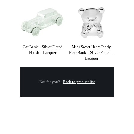
Car Bank – Silver Plated
Mini Sweet Heart Teddy
Finish – Lacquer
Bear Bank – Silver Plated –
Lacquer
Not for you?
-
Back to product list
.