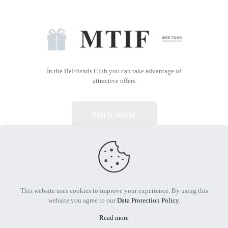
In the BeFriends Club you can take advantage of
attractive offers
JOIN NOW
© 2026 All Rights Reserved | Powered by MTIF
This website uses cookies to improve your experience. By using this
website you agree to our
Data Protection Policy
.
Read more