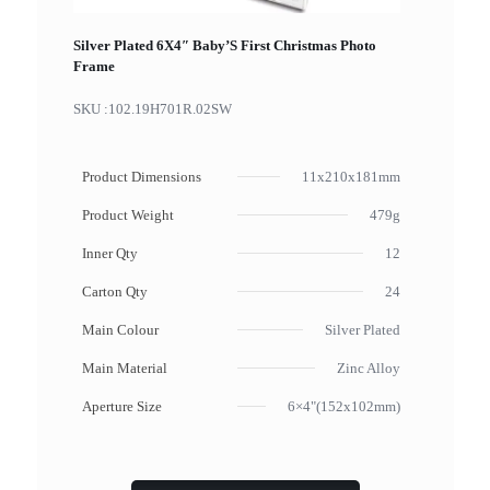
Silver Plated 6X4″ Baby’S First Christmas Photo
Frame
SKU :
102.19H701R.02SW
Product Dimensions
11x210x181mm
Product Weight
479g
Inner Qty
12
Carton Qty
24
Main Colour
Silver Plated
Main Material
Zinc Alloy
Aperture Size
6×4"(152x102mm)