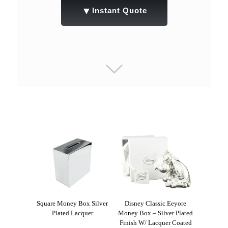
▼
Instant Quote
Square Money Box Silver
Disney Classic Eeyore
Plated Lacquer
Money Box – Silver Plated
Finish W/ Lacquer Coated