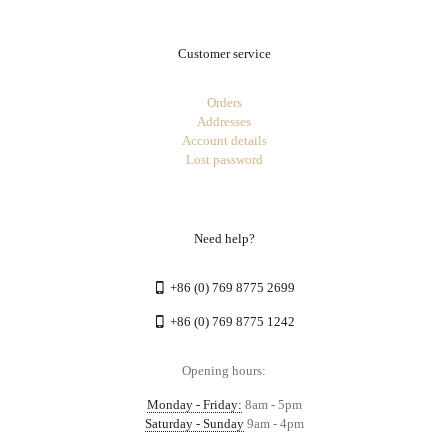
Customer service
Orders
Addresses
Account details
Lost password
Need help?
+86 (0) 769 8775 2699
+86 (0) 769 8775 1242
Opening hours:
Monday - Friday:
8am - 5pm
Saturday - Sunday
9am - 4pm