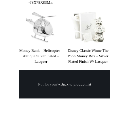
-78X78X83Mm
Money Bank – Helicopter –
Disney Classic Winne The
Antique Silver Plated –
Pooh Money Box – Silver
Lacquer
Plated Finish W/ Lacquer
Not for you?
-
Back to product list
.