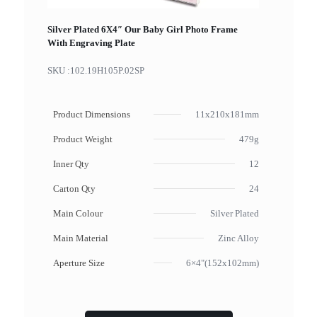
Silver Plated 6X4″ Our Baby Girl Photo Frame
With Engraving Plate
SKU :
102.19H105P.02SP
Product Dimensions
11x210x181mm
Product Weight
479g
Inner Qty
12
Carton Qty
24
Main Colour
Silver Plated
Main Material
Zinc Alloy
Aperture Size
6×4"(152x102mm)