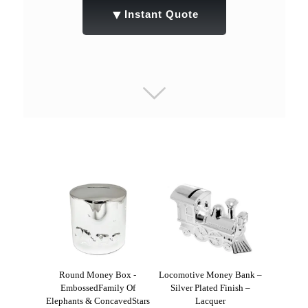
▼
Instant Quote
Round Money Box -
Locomotive Money Bank –
EmbossedFamily Of
Silver Plated Finish –
Elephants & ConcavedStars
Lacquer