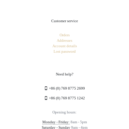
Customer service
Orders
Addresses
Account details
Lost password
Need help?
+86 (0) 769 8775 2699
+86 (0) 769 8775 1242
Opening hours:
Monday - Friday:
8am - 5pm
Saturday - Sunday
9am - 4pm