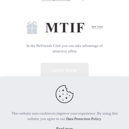
In the BeFriends Club you can take advantage of
attractive offers
JOIN NOW
© 2026 All Rights Reserved | Powered by MTIF
This website uses cookies to improve your experience. By using this
website you agree to our
Data Protection Policy
.
Read more