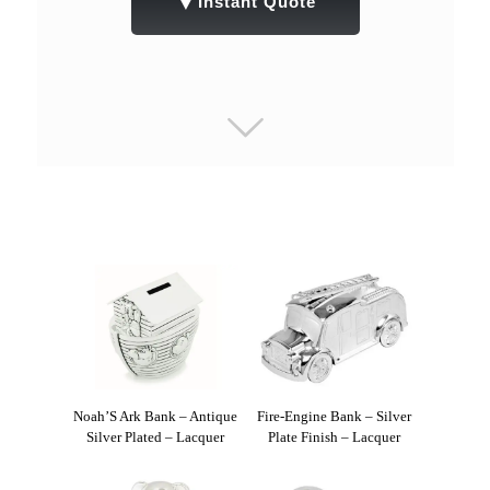
▼
Instant Quote
Noah’S Ark Bank – Antique
Fire-Engine Bank – Silver
Silver Plated – Lacquer
Plate Finish – Lacquer