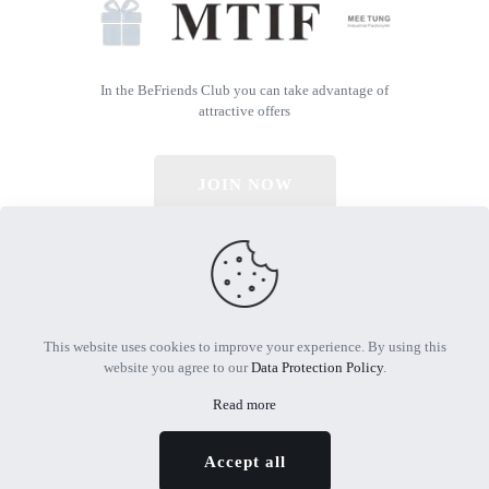
In the BeFriends Club you can take advantage of
attractive offers
JOIN NOW
© 2026 All Rights Reserved | Powered by MTIF
This website uses cookies to improve your experience. By using this
website you agree to our
Data Protection Policy
.
Read more
Accept all