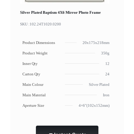
Silver Plated Baptism 4X6 Mirror Photo Frame
SKU :
102.24T1020.0200
Product Dimensions
20x175x218mm
Product Weight
350g
Inner Qty
12
Carton Qty
24
Main Colour
Silver Plated
Main Material
Iron
Aperture Size
4×6"(102x152mm)