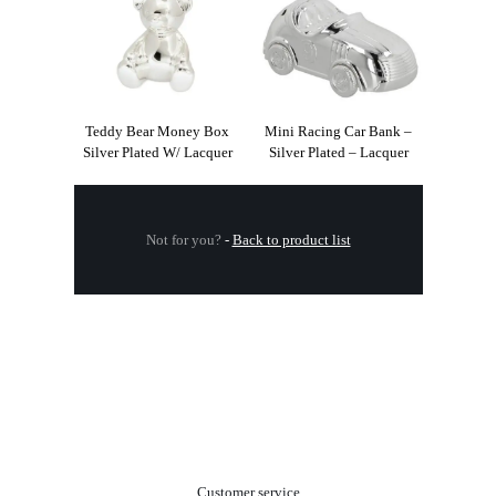
Teddy Bear Money Box
Mini Racing Car Bank –
Silver Plated W/ Lacquer
Silver Plated – Lacquer
Not for you?
-
Back to product list
.
Customer service