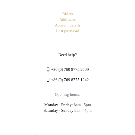
Orders
Addresses
Account details
Lost password
Need help?
+86 (0) 769 8775 2699
+86 (0) 769 8775 1242
Opening hours:
Monday - Friday:
8am - 5pm
Saturday - Sunday
9am - 4pm