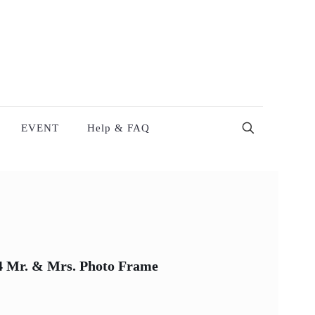
EVENT
Help & FAQ
X4 Mr. & Mrs. Photo Frame