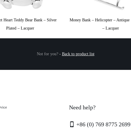
t Heart Teddy Bear Bank – Silver
Money Bank – Helicopter – Antique S
Plated – Lacquer
– Lacquer
Not for you?
-
Back to product list
Need help?
rvice
+86 (0) 769 8775 2699