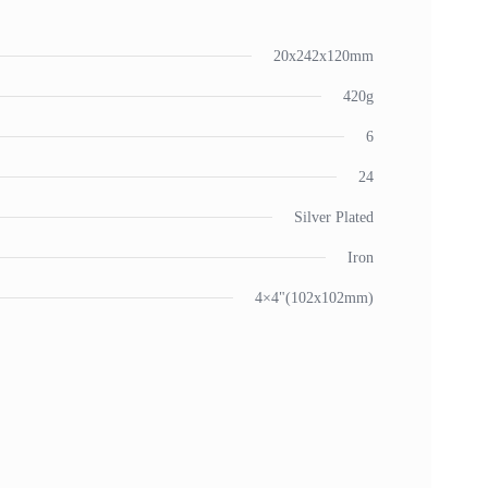
20x242x120mm
420g
6
24
Silver Plated
Iron
4×4"(102x102mm)