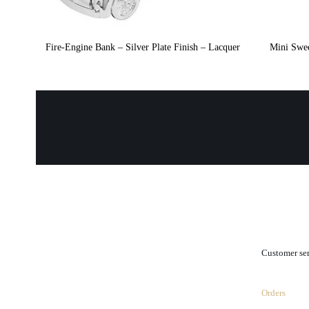
Fire-Engine Bank – Silver Plate Finish – Lacquer
Mini Swee
.
Customer se
Orders