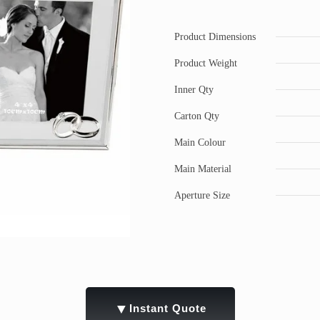
Product Dimensions
Product Weight
Inner Qty
Carton Qty
Main Colour
Main Material
Aperture Size
▼
Instant Quote