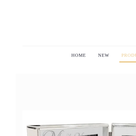
HOME
NEW
PROD