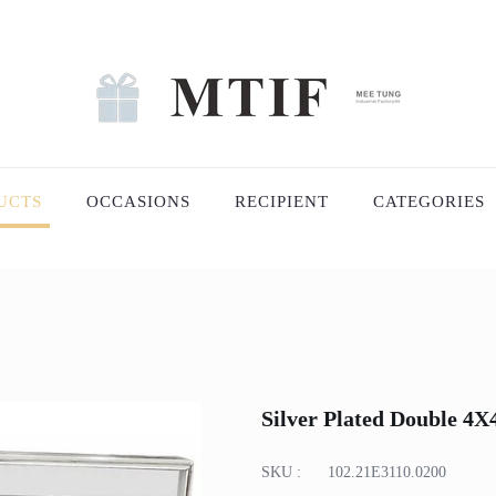
UCTS
OCCASIONS
RECIPIENT
CATEGORIES
Silver Plated Double 4
SKU :
102.21E3110.0200