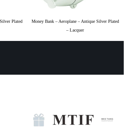
ilver Plated
Money Bank – Aeroplane – Antique Silver Plated
– Lacquer