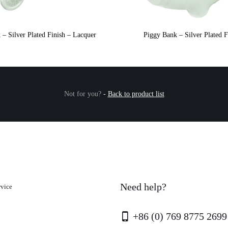
 – Silver Plated Finish – Lacquer
Piggy Bank – Silver Plated F
Not for you?
-
Back to product list
Need help?
rvice
+86 (0) 769 8775 2699