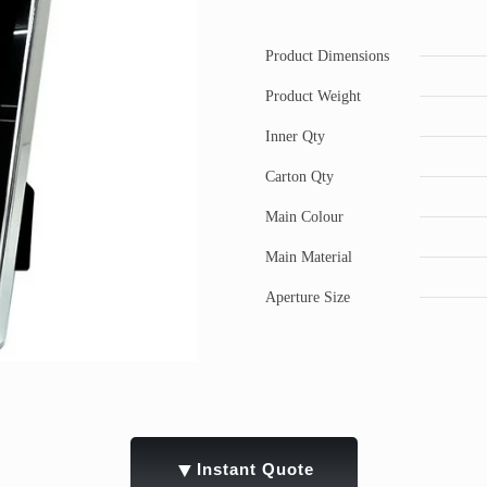
Product Dimensions
Product Weight
Inner Qty
Carton Qty
Main Colour
Main Material
Aperture Size
▼
Instant Quote