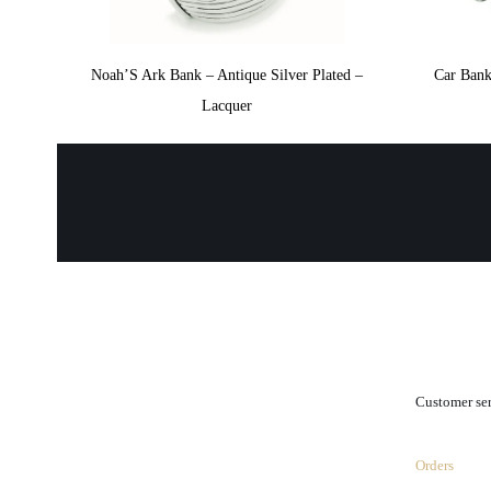
Noah’S Ark Bank – Antique Silver Plated –
Car Bank
Lacquer
.
Customer se
Orders