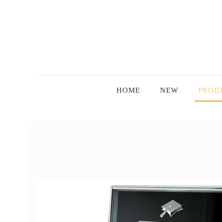
HOME
NEW
PROD