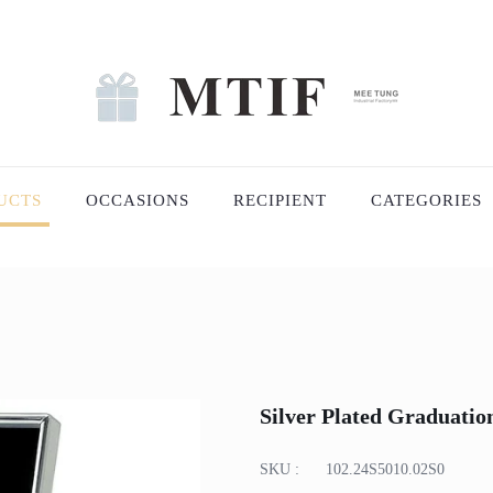
UCTS
OCCASIONS
RECIPIENT
CATEGORIES
Silver Plated Graduati
SKU :
102.24S5010.02S0