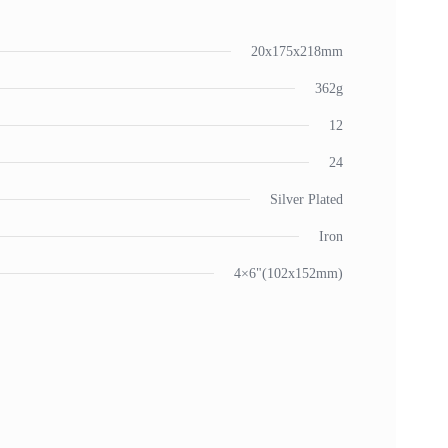
20x175x218mm
362g
12
24
Silver Plated
Iron
4×6"(102x152mm)