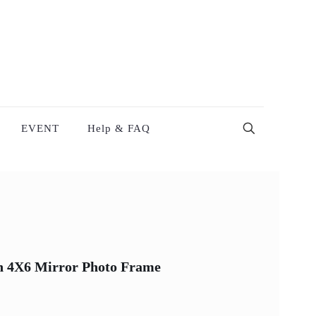
EVENT
Help & FAQ
on 4X6 Mirror Photo Frame