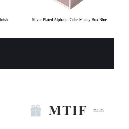
inish
Silver Plated Alphabet Cube Money Box Blue