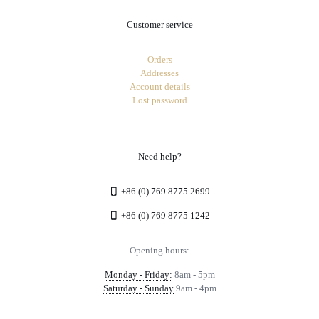
Customer service
Orders
Addresses
Account details
Lost password
Need help?
+86 (0) 769 8775 2699
+86 (0) 769 8775 1242
Opening hours:
Monday - Friday:
8am - 5pm
Saturday - Sunday
9am - 4pm