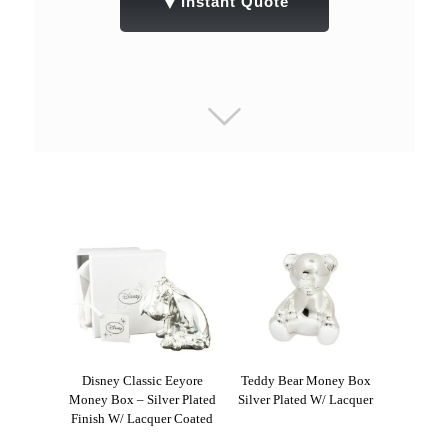
▼
Instant Quote
Disney Classic Eeyore
Teddy Bear Money Box
Money Box – Silver Plated
Silver Plated W/ Lacquer
Finish W/ Lacquer Coated