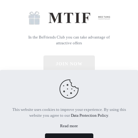
In the BeFriends Club you can take advantage of
attractive offers
JOIN NOW
© 2026 All Rights Reserved | Powered by MTIF
This website uses cookies to improve your experience. By using this
website you agree to our
Data Protection Policy
.
Read more