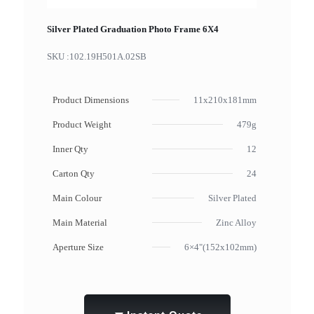
Silver Plated Graduation Photo Frame 6X4
SKU :
102.19H501A.02SB
Product Dimensions
11x210x181mm
Product Weight
479g
Inner Qty
12
Carton Qty
24
Main Colour
Silver Plated
Main Material
Zinc Alloy
Aperture Size
6×4"(152x102mm)