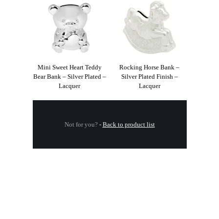
Mini Sweet Heart Teddy
Rocking Horse Bank –
Bear Bank – Silver Plated –
Silver Plated Finish –
Lacquer
Lacquer
Not for you?
-
Back to product list
.